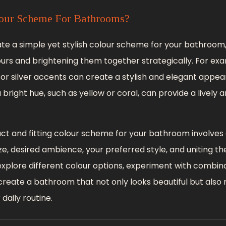
our Scheme For Bathrooms?
eate a simple yet stylish colour scheme for your bathroom
lours and brightening them together strategically. For ex
or silver accents can create a stylish and elegant appea
 bright hue, such as yellow or coral, can provide a lively 
act and fitting colour scheme for your bathroom involves c
ze, desired ambience, your preferred style, and uniting th
 explore different colour options, experiment with combin
ly create a bathroom that not only looks beautiful but also 
daily routine.