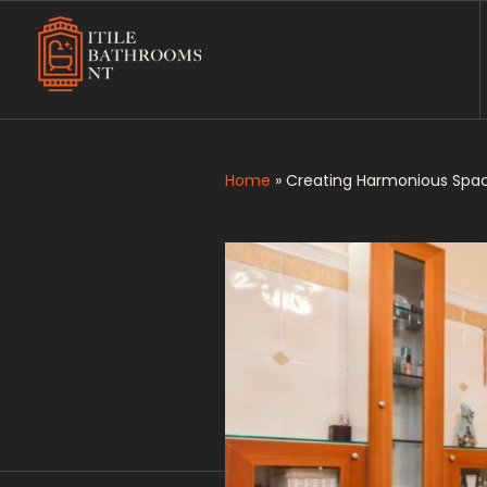
Itile Bathrooms NT
Bathroom and Toilet Renovation and Tiling Services in NT
Home
»
Creating Harmonious Spac