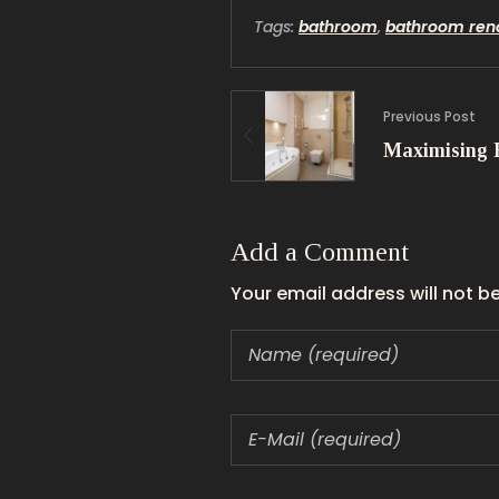
Tags:
bathroom
,
bathroom ren
Previous Post
Add a Comment
Your email address will not b