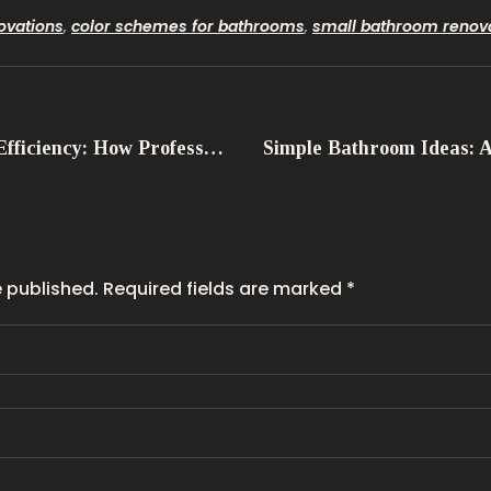
ovations
,
color schemes for bathrooms
,
small bathroom renov
Maximising Efficiency: How Professional Bathroom Services Save You Time and Energy
e published. Required fields are marked *