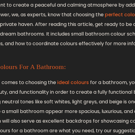
want to create a peaceful and calming atmosphere by add
ower, we, as experts, know that choosing the
perfect colo
rivate haven. After reading this article, get ready to be
 dream bathrooms. It includes small bathroom colour sc
 and how to coordinate colours effectively for more inf
olours For A Bathroom:
it comes to choosing the
ideal colours
for a bathroom, yo
ty, and functionality in order to create a fully functiona
 neutral tones like soft whites, light greys, and beige is 
a small bathroom appear more spacious, luxurious, and a
 will also serve as excellent backdrops for showcasing co
colours for a bathroom are what you need, try our suggesti