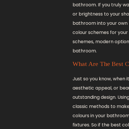
bathroom. If you truly 
or brightness to your sh
bathroom into your own p
colour schemes for your
schemes, modern options,
bathroom.
What Are The Best C
Just so you know, when 
aesthetic appeal, or beau
outstanding design. Using
classic methods to make 
colours in your bathroom
fixtures. So if the best 