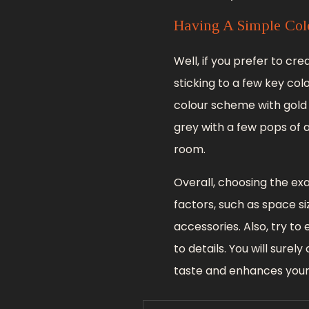
Having A Simple Col
Well, if you prefer to cr
sticking to a few key co
colour scheme with gold 
grey with a few pops of a
room.
Overall, choosing the ex
factors, such as space si
accessories. Also, try to
to details. You will sure
taste and enhances your 