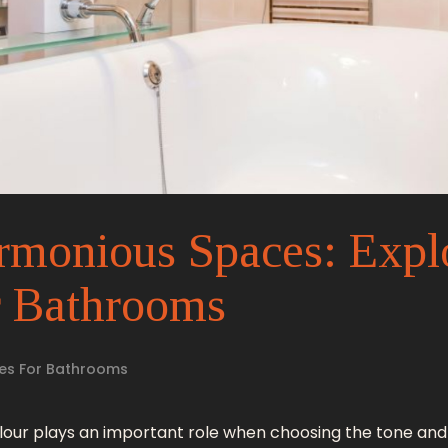
rmonious Spaces: Expl
r Bathrooms
es For Bathrooms
olour plays an important role when choosing the tone an