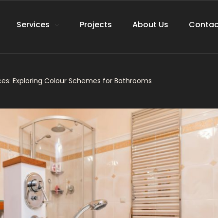
Services
Projects
About Us
Contac
es: Exploring Colour Schemes for Bathrooms