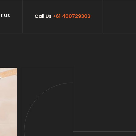
t Us
Call Us
+61 400729303