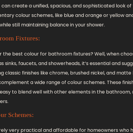
it can create a unified, spacious, and sophisticated look o
ntary colour schemes, like blue and orange or yellow an
hile still maintaining balance in your shower.
room Fixtures:
or the best colour for bathroom fixtures? Well, when choo
s sinks, faucets, and showerheads, it’s essential and sug
ing classic finishes like chrome, brushed nickel, and matte
complement a wide range of colour schemes. These finish
 easy to blend well with other elements in the bathroom
rs.
our Schemes:
rely very practical and affordable for homeowners who h