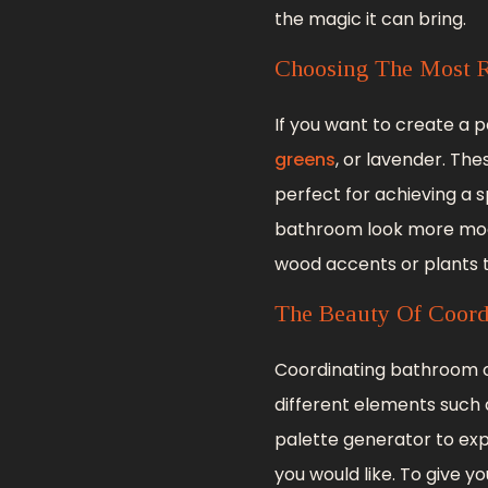
the magic it can bring.
Choosing The Most R
If you want to create a 
greens
, or lavender. Th
perfect for achieving a 
bathroom look more moder
wood accents or plants 
The Beauty Of Coord
Coordinating bathroom co
different elements such as
palette generator to exp
you would like. To give 