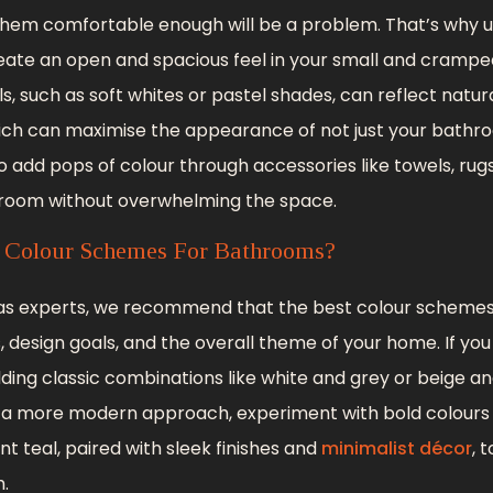
hem comfortable enough will be a problem. That’s why us
eate an open and spacious feel in your small and cramp
ls, such as soft whites or pastel shades, can reflect natu
ich can maximise the appearance of not just your bathro
o add pops of colour through accessories like towels, rug
 room without overwhelming the space.
 Colour Schemes For Bathrooms?
, as experts, we recommend that the best colour schem
 design goals, and the overall theme of your home. If yo
dding classic combinations like white and grey or beige 
er a more modern approach, experiment with bold colours
nt teal, paired with sleek finishes and
minimalist décor
, 
.