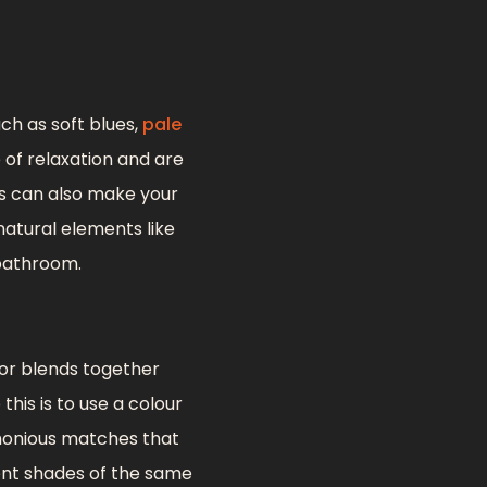
ch as soft blues,
pale
 of relaxation and are
rs can also make your
atural elements like
 bathroom.
 or blends together
this is to use a colour
rmonious matches that
rent shades of the same