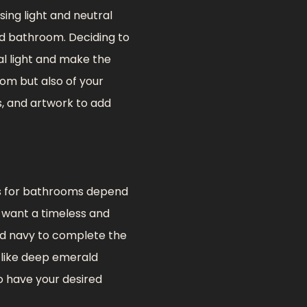
ing light and neutral
ed bathroom. Deciding to
ral light and make the
om but also of your
s, and artwork to add
es for bathrooms depend
u want a timeless and
and navy to complete the
 like deep emerald
to have your desired