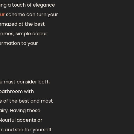
ing a touch of elegance
ur
scheme can turn your
 amazed at the best
hemes, simple colour
ormation to your
u must consider both
l bathroom with
one of the best and most
iry. Having these
lourful accents or
on and see for yourself