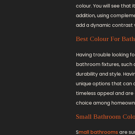
colour. You will see that 
addition, using compleme
add a dynamic contrast w
Best Colour For Bath
Having trouble looking f
bathroom fixtures, such a
durability and style. Hav
unique options that can 
timeless appeal and are
choice among homeowne
Small Bathroom Col
S
mall bathrooms
are su