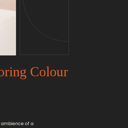
oring Colour
d ambience of a