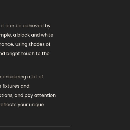
, it can be achieved by
ample, a black and white
rance. Using shades of
and bright touch to the
onsidering a lot of
e fixtures and
ations, and pay attention
reflects your unique