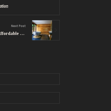
ation
Next Post
Simple Bathroom Ideas: Affordable Solutions for Small Spaces