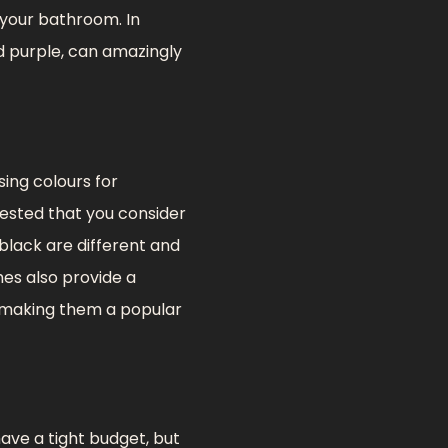
f your bathroom. In
d purple, can amazingly
sing colours for
gested that you consider
 black are different and
es also provide a
, making them a popular
ave a tight budget, but