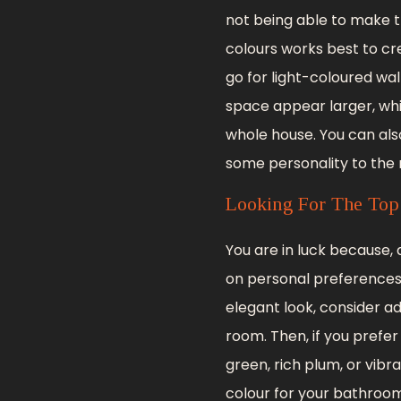
not being able to make t
colours works best to cr
go for light-coloured wal
space appear larger, wh
whole house. You can als
some personality to the
Looking For The Top
You are in luck because
on personal preferences,
elegant look, consider a
room. Then, if you pref
green, rich plum, or vibra
colour for your bathroom