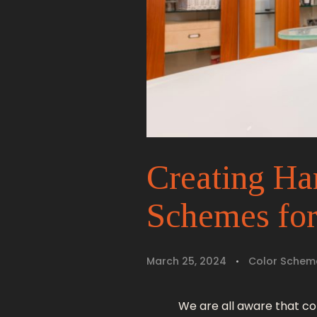
Creating Ha
Schemes fo
March 25, 2024
Color Schem
We are all aware that c