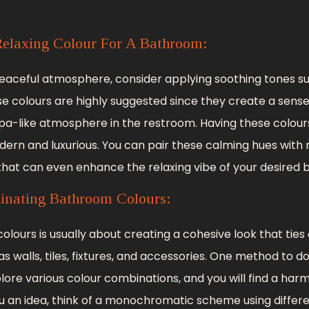
elaxing Colour For A Bathroom:
peaceful atmosphere, consider applying soothing tones su
ese colours are highly suggested since they create a sense
spa-like atmosphere in the restroom. Having these colou
n and luxurious. You can pair these calming hues with n
that can even enhance the relaxing vibe of your desired
inating Bathroom Colours:
lours is usually about creating a cohesive look that ties
 walls, tiles, fixtures, and accessories. One method to do 
lore various colour combinations, and you will find a ha
you an idea, think of a monochromatic scheme using diffe