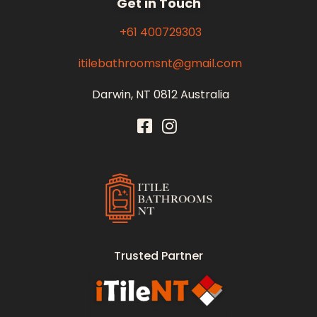
Get in Touch
+61 400729303
itilebathroomsnt@gmail.com
Darwin, NT 0812 Australia
Itile Bathrooms NT
Bathroom and Toilet Renovation and Tiling Services in NT
Trusted Partner