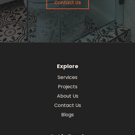
Contact Us
Explore
Services
Projects
About Us
Contact Us
Blogs