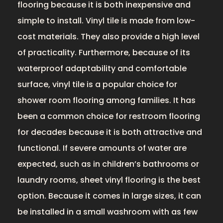
flooring because it is both inexpensive and
simple to install. Vinyl tile is made from low-
cost materials. They also provide a high level
of practicality. Furthermore, because of its
waterproof adaptability and comfortable
surface, vinyl tile is a popular choice for
shower room flooring among families. It has
been a common choice for restroom flooring
for decades because it is both attractive and
functional. If severe amounts of water are
expected, such as in children’s bathrooms or
laundry rooms, sheet vinyl flooring is the best
option. Because it comes in large sizes, it can
be installed in a small washroom with as few