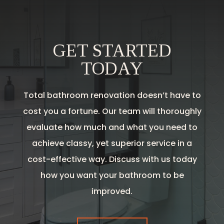
GET STARTED
TODAY
Total bathroom renovation doesn’t have to
cost you a fortune. Our team will thoroughly
evaluate how much and what you need to
achieve classy, yet superior service in a
cost-effective way. Discuss with us today
how you want your bathroom to be
improved.