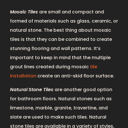
Mosaic Tiles
are small and compact and
formed of materials such as glass, ceramic, or
natural stone. The best thing about mosaic
tiles is that they can be combined to create
stunning flooring and wall patterns. It’s
important to keep in mind that the multiple
grout lines created during mosaic
tile
installation
create an anti-skid floor surface.
Natural Stone Tiles
are another good option
for bathroom floors. Natural stones such as
limestone, marble, granite, travertine, and
slate are used to make such tiles. Natural
stone tiles are available in a variety of styles,