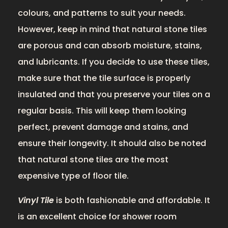
colours, and patterns to suit your needs.
However, keep in mind that natural stone tiles
are porous and can absorb moisture, stains,
and lubricants. If you decide to use these tiles,
make sure that the tile surface is properly
insulated and that you preserve your tiles on a
regular basis. This will keep them looking
perfect, prevent damage and stains, and
ensure their longevity. It should also be noted
that natural stone tiles are the most
expensive type of floor tile.
Vinyl Tile
is both fashionable and affordable. It
is an excellent choice for shower room