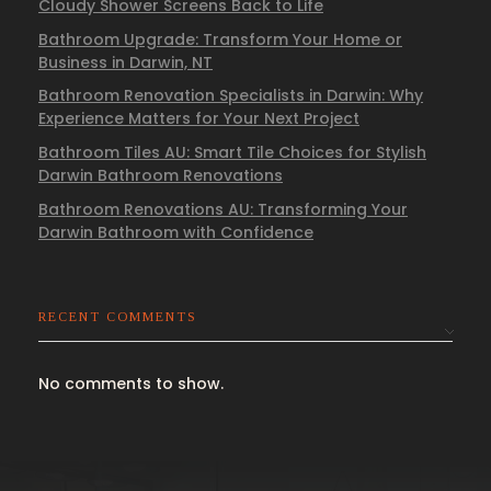
Cloudy Shower Screens Back to Life
Bathroom Upgrade: Transform Your Home or
Business in Darwin, NT
Bathroom Renovation Specialists in Darwin: Why
Experience Matters for Your Next Project
Bathroom Tiles AU: Smart Tile Choices for Stylish
Darwin Bathroom Renovations
Bathroom Renovations AU: Transforming Your
Darwin Bathroom with Confidence
RECENT COMMENTS
No comments to show.