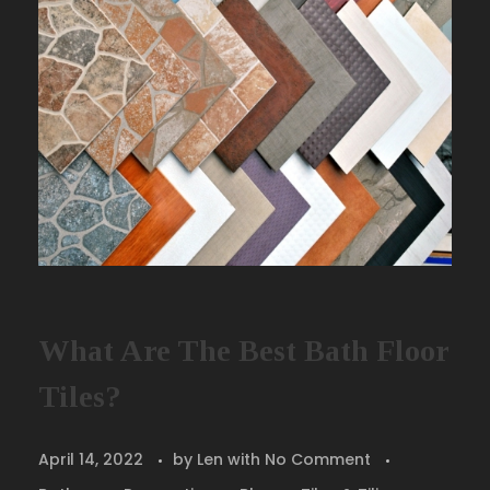
What Are The Best Bath Floor
Tiles?
April 14, 2022
by
Len
with
No Comment