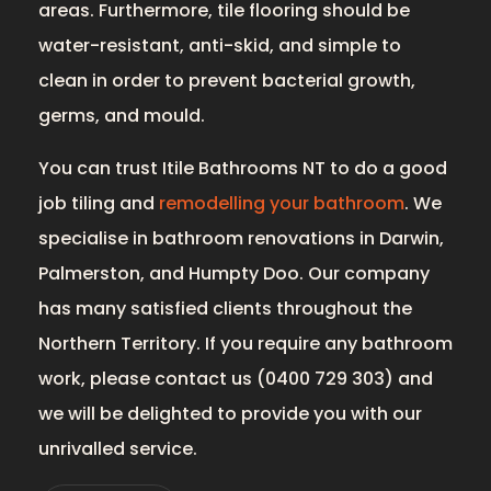
areas. Furthermore, tile flooring should be
water-resistant, anti-skid, and simple to
clean in order to prevent bacterial growth,
germs, and mould.
You can trust Itile Bathrooms NT to do a good
job tiling and
remodelling your bathroom
. We
specialise in bathroom renovations in Darwin,
Palmerston, and Humpty Doo. Our company
has many satisfied clients throughout the
Northern Territory. If you require any bathroom
work, please contact us (0400 729 303) and
we will be delighted to provide you with our
unrivalled service.