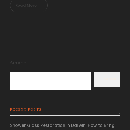
Read More
Search
Search
RECENT POSTS
Shower Glass Restoration in Darwin: How to Bring