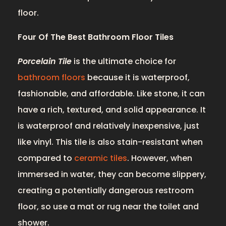
floor.
Four Of The Best Bathroom Floor Tiles
Porcelain Tile
is the ultimate choice for
bathroom floors
because it is waterproof,
fashionable, and affordable. Like stone, it can
have a rich, textured, and solid appearance. It
is waterproof and relatively inexpensive, just
like vinyl. This tile is also stain-resistant when
compared to
ceramic tiles
. However, when
immersed in water, they can become slippery,
creating a potentially dangerous restroom
floor, so use a mat or rug near the toilet and
shower.