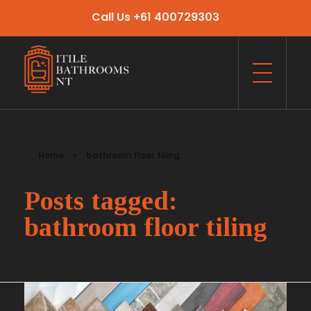
Call Us +61 400729303
Itile Bathrooms NT
Bathroom and Toilet Renovation and Tiling Services in NT
Home
»
bathroom floor tiling
Posts tagged:
bathroom floor tiling