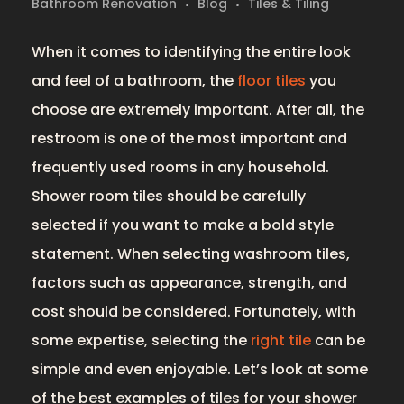
Bathroom Renovation
Blog
Tiles & Tiling
When it comes to identifying the entire look
and feel of a bathroom, the
floor tiles
you
choose are extremely important. After all, the
restroom is one of the most important and
frequently used rooms in any household.
Shower room tiles should be carefully
selected if you want to make a bold style
statement. When selecting washroom tiles,
factors such as appearance, strength, and
cost should be considered. Fortunately, with
some expertise, selecting the
right tile
can be
simple and even enjoyable. Let’s look at some
of the best examples of tiles for your shower