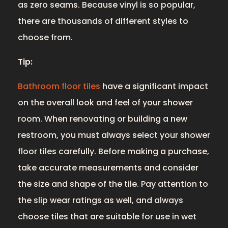
as zero seams. Because vinyl is so popular,
there are thousands of different styles to
choose from.
Tip:
Bathroom floor tiles
have a significant impact
on the overall look and feel of your shower
room. When renovating or building a new
restroom, you must always select your shower
floor tiles carefully. Before making a purchase,
take accurate measurements and consider
the size and shape of the tile. Pay attention to
the slip wear ratings as well, and always
choose tiles that are suitable for use in wet