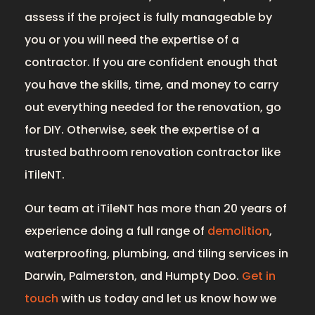
assess if the project is fully manageable by
you or you will need the expertise of a
contractor. If you are confident enough that
you have the skills, time, and money to carry
out everything needed for the renovation, go
for DIY. Otherwise, seek the expertise of a
trusted bathroom renovation contractor like
iTileNT.
Our team at iTileNT has more than 20 years of
experience doing a full range of
demolition
,
waterproofing, plumbing, and tiling services in
Darwin, Palmerston, and Humpty Doo.
Get in
touch
with us today and let us know how we