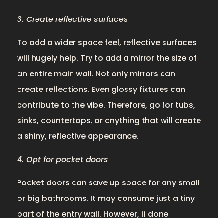
3. Create reflective surfaces
To add a wider space feel, reflective surfaces
will hugely help. Try to add a mirror the size of
an entire main wall. Not only mirrors can
create reflections. Even glossy fixtures can
contribute to the vibe. Therefore, go for tubs,
sinks, countertops, or anything that will create
a shiny, reflective appearance.
4. Opt for pocket doors
Pocket doors can save up space for any small
or big bathrooms. It may consume just a tiny
part of the entry wall. However, if done