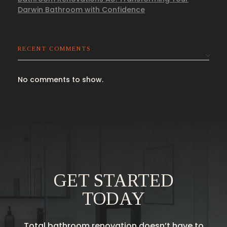
Darwin Bathroom with Confidence
RECENT COMMENTS
No comments to show.
GET STARTED
TODAY
Total bathroom renovation doesn’t have to