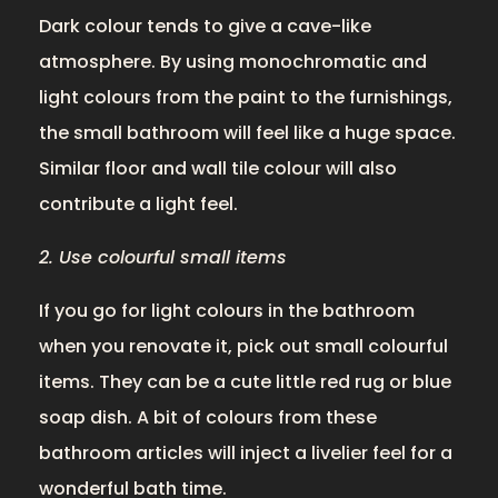
Dark colour tends to give a cave-like
atmosphere. By using monochromatic and
light colours from the paint to the furnishings,
the small bathroom will feel like a huge space.
Similar floor and wall tile colour will also
contribute a light feel.
2. Use colourful small items
If you go for light colours in the bathroom
when you renovate it, pick out small colourful
items. They can be a cute little red rug or blue
soap dish. A bit of colours from these
bathroom articles will inject a livelier feel for a
wonderful bath time.