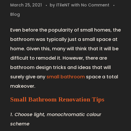
March 25, 2021
by
iTileNT
with
No Comment
Blog
Even before the popularity of small homes, the
bathroom was typically just a small space at
home. Given this, many will think that it will be
difficult to remodel it. However, there are
bathroom design tricks and ideas that will
surely give any
small bathroom
space a total
makeover.
Small Bathroom Renovation Tips
1. Choose light, monochromatic colour
scheme