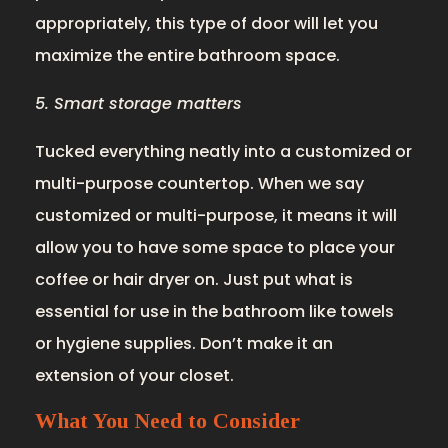
appropriately, this type of door will let you
maximize the entire bathroom space.
5. Smart storage matters
Tucked everything neatly into a customized or
multi-purpose countertop. When we say
customized or multi-purpose, it means it will
allow you to have some space to place your
coffee or hair dryer on. Just put what is
essential for use in the bathroom like towels
or hygiene supplies. Don’t make it an
extension of your closet.
What You Need to Consider