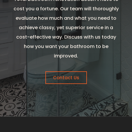
cost you a fortune. Our team will thoroughly
evaluate how much and what you need to
achieve classy, yet superior service in a
cost-effective way. Discuss with us today
how you want your bathroom to be
improved.
Contact Us