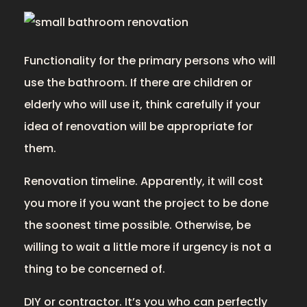
Functionality for the primary persons who will
use the bathroom. If there are children or
elderly who will use it, think carefully if your
idea of renovation will be appropriate for
them.
Renovation timeline. Apparently, it will cost
you more if you want the project to be done
the soonest time possible. Otherwise, be
willing to wait a little more if urgency is not a
thing to be concerned of.
DIY or contractor. It’s you who can perfectly