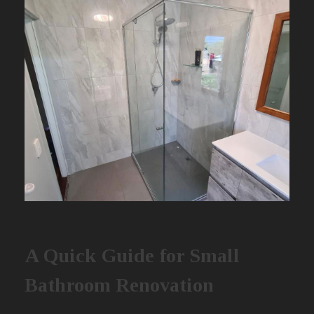
A Quick Guide for Small
Bathroom Renovation