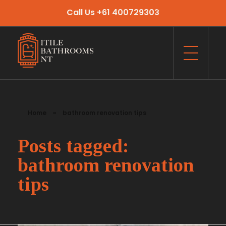
Call Us +61 400729303
Itile Bathrooms NT
Bathroom and Toilet Renovation and Tiling Services in NT
Home
»
bathroom renovation tips
Posts tagged:
bathroom renovation
tips