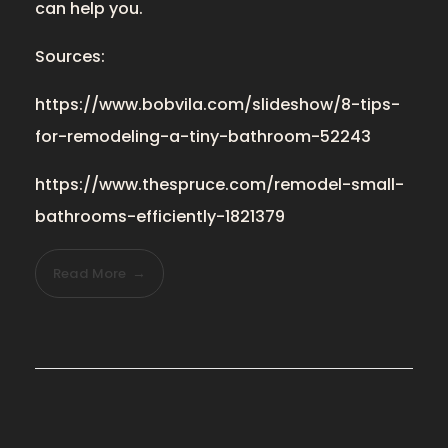
can help you.
Sources:
https://www.bobvila.com/slideshow/8-tips-
for-remodeling-a-tiny-bathroom-52243
https://www.thespruce.com/remodel-small-
bathrooms-efficiently-1821379
Read More