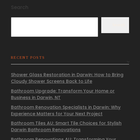
Search
Search
RECENT POSTS
Shower Glass Restoration in Darwin: How to Bring
Cloudy Shower Screens Back to Life
Bathroom Upgrade: Transform Your Home or
Business in Darwin, NT
Bathroom Renovation Specialists in Darwin: Why
Experience Matters for Your Next Project
Bathroom Tiles AU: Smart Tile Choices for Stylish
Darwin Bathroom Renovations
Bathroom Renovations AU: Transforming Your