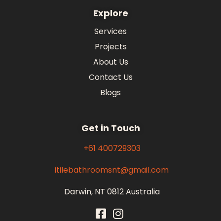
Explore
Services
Projects
About Us
Contact Us
Blogs
Get in Touch
+61 400729303
itilebathroomsnt@gmail.com
Darwin, NT 0812 Australia