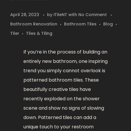
April 28, 2023
by
iTileNT
with
No Comment
Bathroom Renovation
Bathroom Tiles
Blog
Tiler
Tiles & Tiling
If you’re in the process of building an
entirely new bathroom, one inspiring
trend you simply cannot overlook is
patterned bathroom tiles. These
beautifully creative tiles have
recently exploded on the shower
scene and show no signs of slowing
down. Patterned tiles can add a
unique touch to your restroom