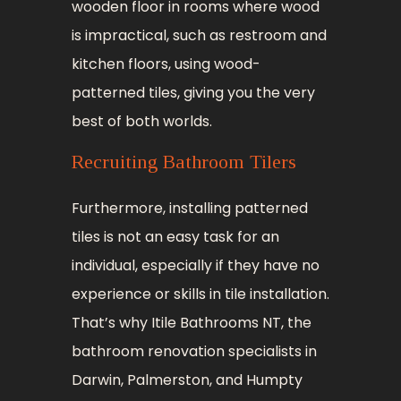
wooden floor in rooms where wood
is impractical, such as restroom and
kitchen floors, using wood-
patterned tiles, giving you the very
best of both worlds.
Recruiting Bathroom Tilers
Furthermore, installing patterned
tiles is not an easy task for an
individual, especially if they have no
experience or skills in tile installation.
That’s why Itile Bathrooms NT, the
bathroom renovation specialists in
Darwin, Palmerston, and Humpty