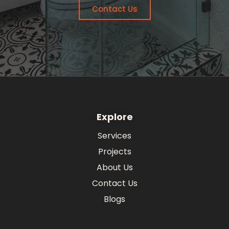
Contact Us
Explore
Services
Projects
About Us
Contact Us
Blogs