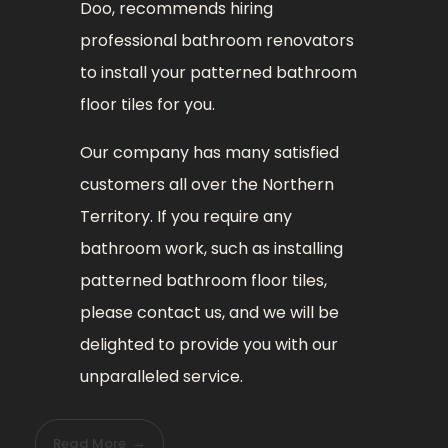
Doo, recommends hiring
professional bathroom renovators
to install your patterned bathroom
floor tiles for you.
Our company has many satisfied
customers all over the Northern
Territory. If you require any
bathroom work, such as installing
patterned bathroom floor tiles,
please contact us, and we will be
delighted to provide you with our
unparalleled service.
Read More