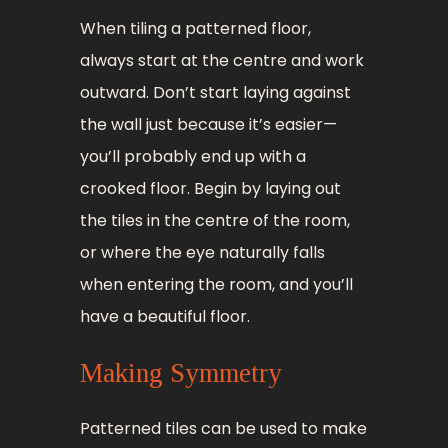
When tiling a patterned floor,
always start at the centre and work
outward. Don’t start laying against
the wall just because it’s easier—
you’ll probably end up with a
crooked floor. Begin by laying out
the tiles in the centre of the room,
or where the eye naturally falls
when entering the room, and you’ll
have a beautiful floor.
Making Symmetry
Patterned tiles can be used to make