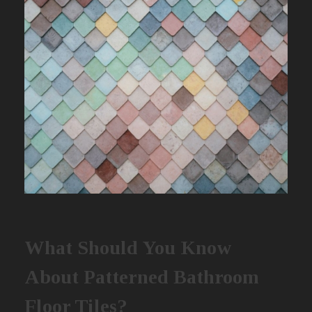
What Should You Know
About Patterned Bathroom
Floor Tiles?