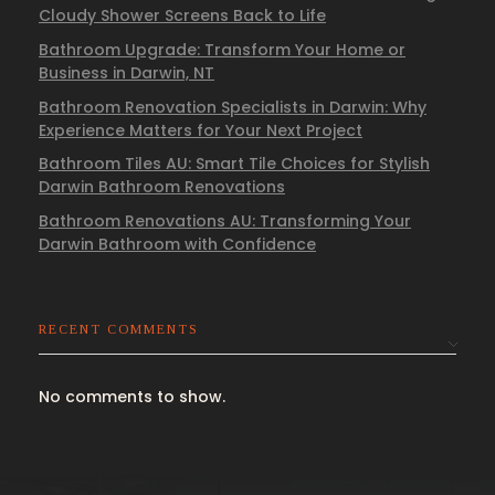
Cloudy Shower Screens Back to Life
Bathroom Upgrade: Transform Your Home or
Business in Darwin, NT
Bathroom Renovation Specialists in Darwin: Why
Experience Matters for Your Next Project
Bathroom Tiles AU: Smart Tile Choices for Stylish
Darwin Bathroom Renovations
Bathroom Renovations AU: Transforming Your
Darwin Bathroom with Confidence
RECENT COMMENTS
No comments to show.