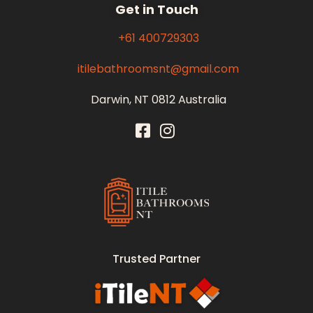
Get in Touch
+61 400729303
itilebathroomsnt@gmail.com
Darwin, NT 0812 Australia
Itile Bathrooms NT
Bathroom and Toilet Renovation and Tiling Services in NT
Trusted Partner