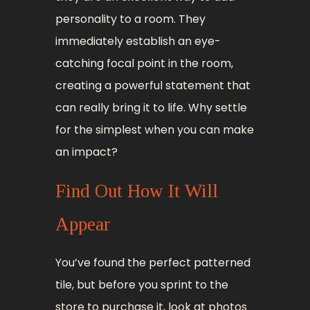
personality to a room. They
immediately establish an eye-
catching focal point in the room,
creating a powerful statement that
can really bring it to life. Why settle
for the simplest when you can make
an impact?
Find Out How It Will
Appear
You’ve found the perfect patterned
tile, but before you sprint to the
store to purchase it, look at photos