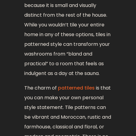
because it is small and visually
distinct from the rest of the house.
While you wouldn’t tile your entire
home in any of these options, tiles in
patterned style can transform your
washrooms from “bland and
practical” to a room that feels as
indulgent as a day at the sauna.
The charm of
patterned tiles
is that
you can make your own personal
style statement. Tile patterns can
be vibrant and Moroccan, rustic and
farmhouse, classical and floral, or