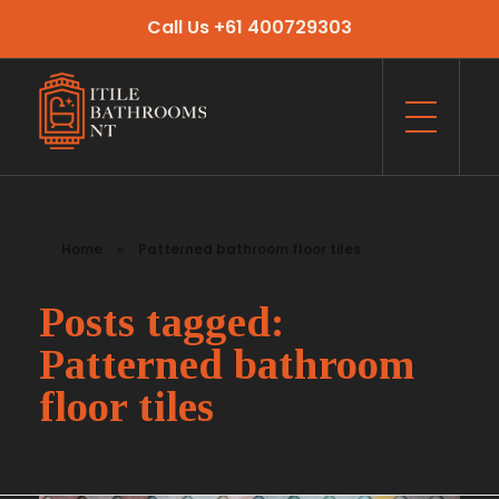
Call Us +61 400729303
Itile Bathrooms NT
Bathroom and Toilet Renovation and Tiling Services in NT
Home
»
Patterned bathroom floor tiles
Posts tagged:
Patterned bathroom
floor tiles