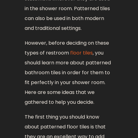
in the shower room. Patterned tiles
can also be used in both modern
and traditional settings.
However, before deciding on these
types of restroom
floor tiles
, you
should learn more about patterned
bathroom tiles in order for them to
fit perfectly in your shower room.
Here are some ideas that we
gathered to help you decide.
The first thing you should know
about patterned floor tiles is that
they are an excellent way to add