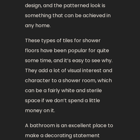
design, and the patterned look is
something that can be achieved in
any home.
These types of tiles for shower
floors have been popular for quite
some time, and it’s easy to see why.
They add a lot of visual interest and
character to a shower room, which
can be a fairly white and sterile
space if we don’t spend a little
money on it.
A bathroom is an excellent place to
make a decorating statement