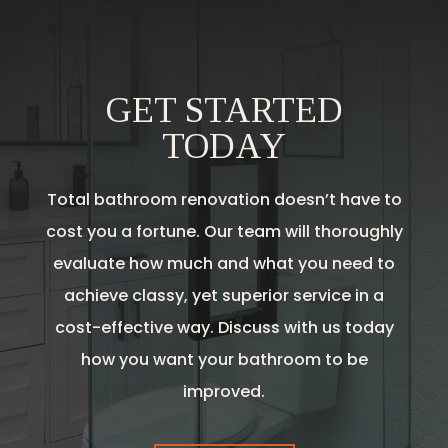
GET STARTED
TODAY
Total bathroom renovation doesn’t have to
cost you a fortune. Our team will thoroughly
evaluate how much and what you need to
achieve classy, yet superior service in a
cost-effective way. Discuss with us today
how you want your bathroom to be
improved.