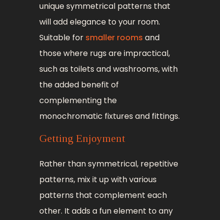
unique symmetrical patterns that
will add elegance to your room.
Suitable for
smaller rooms
and
those where rugs are impractical,
such as toilets and washrooms, with
the added benefit of
complementing the
monochromatic fixtures and fittings.
Getting Enjoyment
Rather than symmetrical, repetitive
patterns, mix it up with various
patterns that complement each
other. It adds a fun element to any