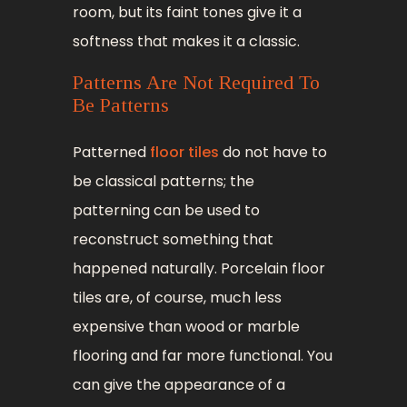
room, but its faint tones give it a
softness that makes it a classic.
Patterns Are Not Required To
Be Patterns
Patterned
floor tiles
do not have to
be classical patterns; the
patterning can be used to
reconstruct something that
happened naturally. Porcelain floor
tiles are, of course, much less
expensive than wood or marble
flooring and far more functional. You
can give the appearance of a