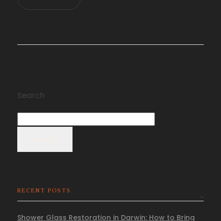
Search
Search
RECENT POSTS
Shower Glass Restoration in Darwin: How to Bring