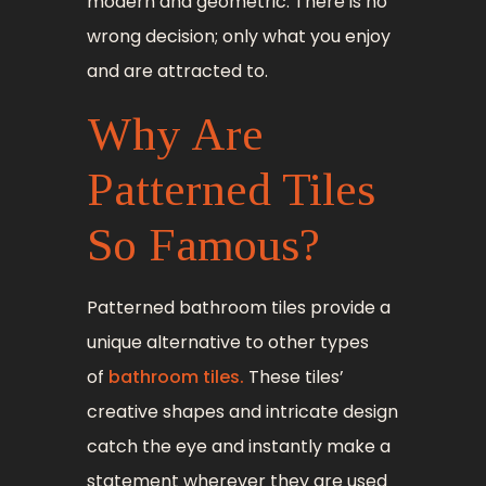
modern and geometric. There is no
wrong decision; only what you enjoy
and are attracted to.
Why Are
Patterned Tiles
So Famous?
Patterned bathroom tiles provide a
unique alternative to other types
of
bathroom tiles.
These tiles’
creative shapes and intricate design
catch the eye and instantly make a
statement wherever they are used