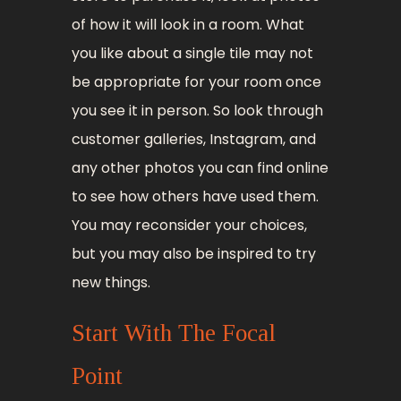
of how it will look in a room. What
you like about a single tile may not
be appropriate for your room once
you see it in person. So look through
customer galleries, Instagram, and
any other photos you can find online
to see how others have used them.
You may reconsider your choices,
but you may also be inspired to try
new things.
Start With The Focal
Point