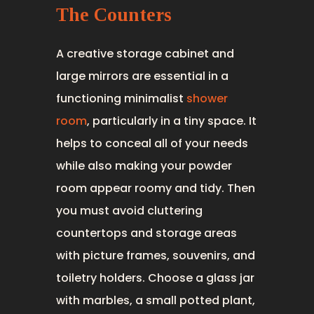
The Counters
A creative storage cabinet and
large mirrors are essential in a
functioning minimalist
shower
room
, particularly in a tiny space. It
helps to conceal all of your needs
while also making your powder
room appear roomy and tidy. Then
you must avoid cluttering
countertops and storage areas
with picture frames, souvenirs, and
toiletry holders. Choose a glass jar
with marbles, a small potted plant,