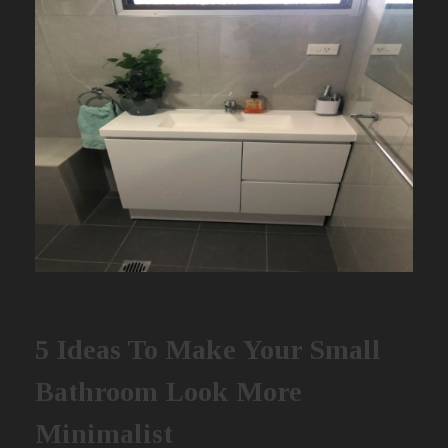
5 Ideas To Make Your Small
Bathroom Look More
Minimalist