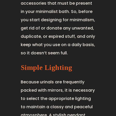
accessories that must be present
in your minimalist bath. So, before
you start designing for minimalism,
get rid of or donate any unwanted,
duplicate, or expired stuff, and only
keep what you use on a daily basis,
so it doesn’t seem full.
Simple Lighting
Because urinals are frequently
packed with mirrors, it is necessary
to select the appropriate lighting
to maintain a classy and peaceful
atmosphere. A stylish pendant