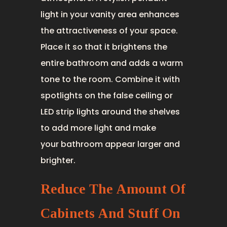
light in your vanity area enhances
the attractiveness of your space.
Place it so that it brightens the
entire bathroom and adds a warm
tone to the room. Combine it with
spotlights on the false ceiling or
LED strip lights around the shelves
to add more light and make
your bathroom appear larger and
brighter.
Reduce The Amount Of
Cabinets And Stuff On