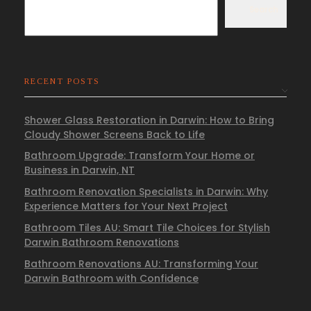
Search
RECENT POSTS
Shower Glass Restoration in Darwin: How to Bring
Cloudy Shower Screens Back to Life
Bathroom Upgrade: Transform Your Home or
Business in Darwin, NT
Bathroom Renovation Specialists in Darwin: Why
Experience Matters for Your Next Project
Bathroom Tiles AU: Smart Tile Choices for Stylish
Darwin Bathroom Renovations
Bathroom Renovations AU: Transforming Your
Darwin Bathroom with Confidence