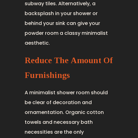
subway tiles. Alternatively, a
backsplash in your shower or
behind your sink can give your
powder room a classy minimalist
aesthetic.
Reduce The Amount Of
Furnishings
A minimalist shower room should
be clear of decoration and
ornamentation. Organic cotton
towels and necessary bath
necessities are the only