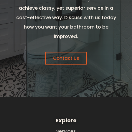
achieve classy, yet superior service in a
cost-effective way. Discuss with us today
how you want your bathroom to be
improved.
Contact Us
Explore
Services