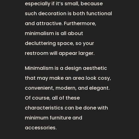
especially if it’s small, because
such decoration is both functional
and attractive. Furthermore,
minimalism is all about
decluttering space, so your
restroom will appear larger.
Minimalism is a design aesthetic
that may make an area look cosy,
convenient, modern, and elegant.
Of course, all of these
characteristics can be done with
minimum furniture and
accessories.