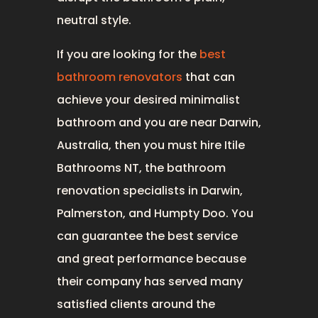
neutral style.
If you are looking for the
best
bathroom renovators
that can
achieve your desired minimalist
bathroom and you are near Darwin,
Australia, then you must hire Itile
Bathrooms NT, the bathroom
renovation specialists in Darwin,
Palmerston, and Humpty Doo. You
can guarantee the best service
and great performance because
their company has served many
satisfied clients around the