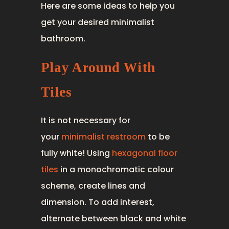
Here are some ideas to help you
get your desired minimalist
bathroom.
Play Around With
Tiles
It is not necessary for
your
minimalist restroom
to be
fully white! Using
hexagonal floor
tiles
in a monochromatic colour
scheme, create lines and
dimension. To add interest,
alternate between black and white