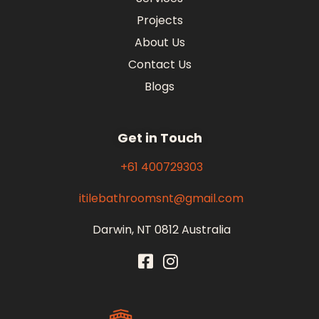
Projects
About Us
Contact Us
Blogs
Get in Touch
+61 400729303
itilebathroomsnt@gmail.com
Darwin, NT 0812 Australia