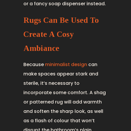
or a fancy soap dispenser instead.
Rugs Can Be Used To
Create A Cosy
Ambiance
Because
minimalist design
can
make spaces appear stark and
sterile, it’s necessary to
incorporate some comfort. A shag
or patterned rug will add warmth
and soften the sharp look, as well
as a flash of colour that won’t
disrupt the bathroom’s plain,