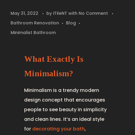
May 31, 2022
by
iTileNT
with
No Comment
Bathroom Renovation
Blog
Minimalist Bathroom
What Exactly Is
Minimalism?
Minimalism is a trendy modern
design concept that encourages
people to see beauty in simplicity
and clean lines. It’s an ideal style
for
decorating your bath
,