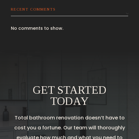
RECENT COMMENTS
No comments to show.
GET STARTED
TODAY
Total bathroom renovation doesn’t have to
cost you a fortune. Our team will thoroughly
evaluate how much and what you need to