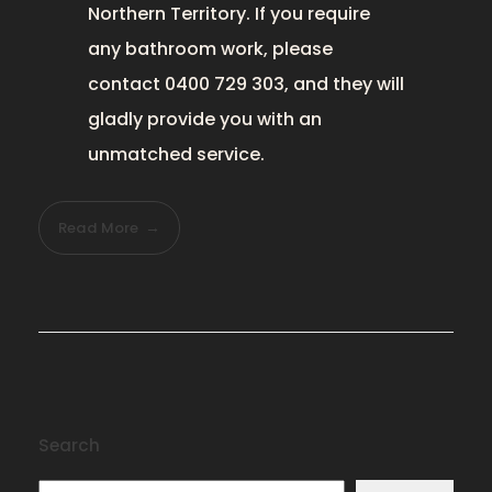
Northern Territory. If you require
any bathroom work
, please
contact 0400 729 303, and they will
gladly provide you with an
unmatched service.
Read More
Search