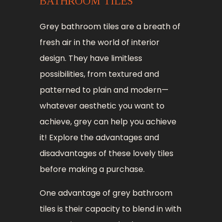
BATHROOM TILES
Grey bathroom tiles are a breath of
fresh air in the world of interior
design. They have limitless
possibilities, from textured and
patterned to plain and modern—
whatever aesthetic you want to
achieve, grey can help you achieve
it! Explore the advantages and
disadvantages of these lovely tiles
before making a purchase.
One advantage of grey bathroom
tiles is their capacity to blend in with