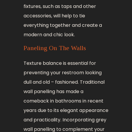
fixtures, such as taps and other
accessories, will help to tie
everything together and create a
modern and chic look.
Paneling On The Walls
Texture balance is essential for
preventing your restroom looking
dull and old – fashioned. Traditional
wall panelling has made a
comeback in bathrooms in recent
years due to its elegant appearance
and practicality. Incorporating grey
wall panelling to complement your