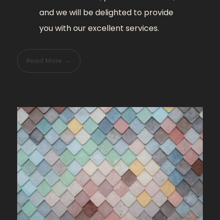
and we will be delighted to provide
you with our excellent services.
Read More