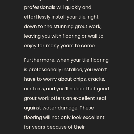
professionals will quickly and
effortlessly install your tile, right
down to the stunning grout work,
leaving you with flooring or wall to
enjoy for many years to come.
Furthermore, when your tile flooring
is professionally installed, you won’t
have to worry about chips, cracks,
or stains, and you’ll notice that good
grout work offers an excellent seal
against water damage. These
flooring will not only look excellent
for years because of their