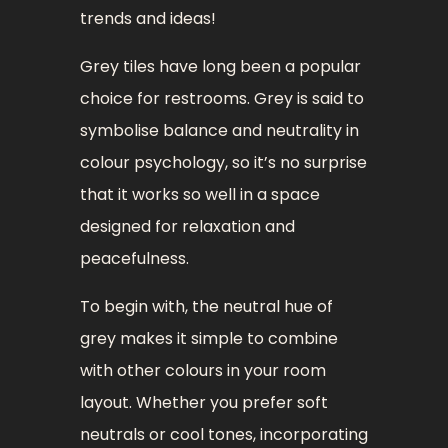
trends and ideas!
Grey tiles have long been a popular
choice for restrooms. Grey is said to
symbolise balance and neutrality in
colour psychology, so it’s no surprise
that it works so well in a space
designed for relaxation and
peacefulness.
To begin with, the neutral hue of
grey makes it simple to combine
with other colours in your room
layout. Whether you prefer soft
neutrals or cool tones, incorporating