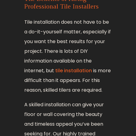
Professional Tile Installers
Tile installation does not have to be
a do-it-yourself matter, especially if
you want the best results for your
project. There is lots of DIY
information available on the
internet, but
tile installation
is more
difficult than it appears. For this
reason, skilled tilers are required.
A skilled installation can give your
floor or wall covering the beauty
and timeless appeal you’ve been
seeking for. Our highly trained