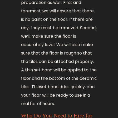
preparation as well. First and
foremost, we will ensure that there
is no paint on the floor. If there are
any, they must be removed. Second,
we’ll make sure the floor is
accurately level. We will also make
sure that the floor is rough so that
the tiles can be attached properly.
A thin set bond will be applied to the
floor and the bottom of the ceramic
tiles. Thinset bond dries quickly, and
your floor will be ready to use in a
matter of hours.
Who Do You Need to Hire for