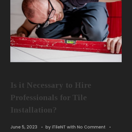
Is it Necessary to Hire
Professionals for Tile
Installation?
June 5, 2023
by
iTileNT
with
No Comment