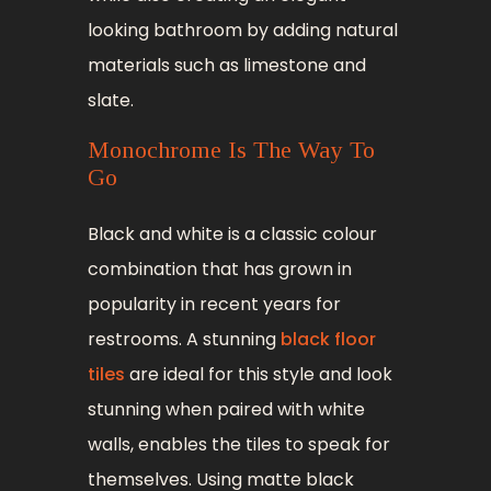
looking bathroom by adding natural
materials such as limestone and
slate.
Monochrome Is The Way To
Go
Black and white is a classic colour
combination that has grown in
popularity in recent years for
restrooms. A stunning
black floor
tiles
are ideal for this style and look
stunning when paired with white
walls, enables the tiles to speak for
themselves. Using matte black