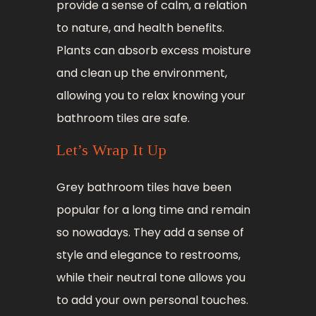
provide a sense of calm, a relation
to nature, and health benefits.
Plants can absorb excess moisture
and clean up the environment,
allowing you to relax knowing your
bathroom tiles are safe.
Let’s Wrap It Up
Grey bathroom tiles have been
popular for a long time and remain
so nowadays. They add a sense of
style and elegance to restrooms,
while their neutral tone allows you
to add your own personal touches.