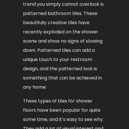
trend you simply cannot overlook is
patterned bathroom tiles. These
beautifully creative tiles have
recently exploded on the shower
scene and show no signs of slowing
down. Patterned tiles can add a
unique touch to your restroom
design, and the patterned look is
something that can be achieved in
any home.
These types of tiles for shower
floors have been popular for quite
some time, and it’s easy to see why.
They add a lot of visual interest and