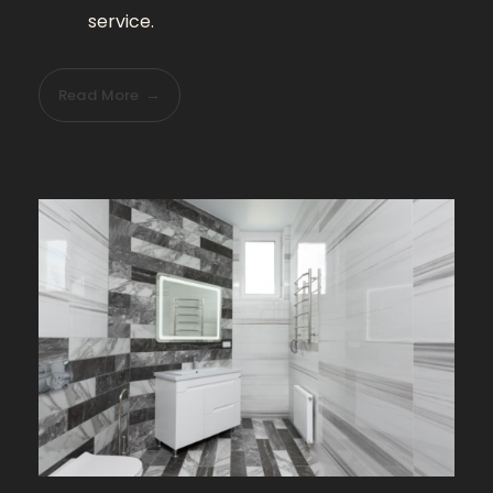
service.
Read More