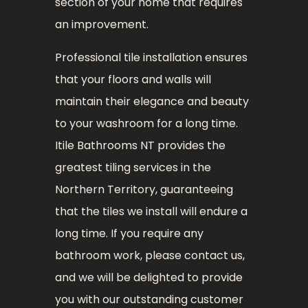
section of your home that requires
an improvement.
Professional tile installation ensures
that your floors and walls will
maintain their elegance and beauty
to your washroom for a long time.
Itile Bathrooms NT provides the
greatest tiling services in the
Northern Territory, guaranteeing
that the tiles we install will endure a
long time. If you require any
bathroom work, please contact us,
and we will be delighted to provide
you with our outstanding customer