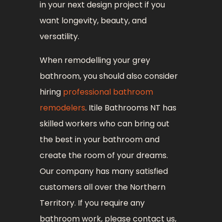
in your next design project if you
want longevity, beauty, and
versatility.
When remodelling your grey
bathroom, you should also consider
hiring
professional bathroom
remodelers
. Itile Bathrooms NT has
skilled workers who can bring out
the best in your bathroom and
create the room of your dreams.
Our company has many satisfied
customers all over the Northern
Territory. If you require any
bathroom work, please contact us,