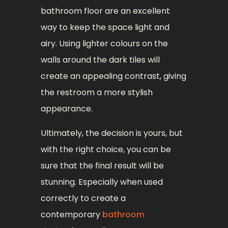
bathroom floor are an excellent
way to keep the space light and
airy. Using lighter colours on the
walls around the dark tiles will
create an appealing contrast, giving
the restroom a more stylish
appearance.
Ultimately, the decision is yours, but
with the right choice, you can be
sure that the final result will be
stunning. Especially when used
correctly to create a
contemporary
bathroom