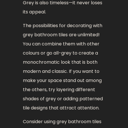
Grey is also timeless—it never loses
its appeal.
The possibilities for decorating with
grey bathroom tiles are unlimited!
You can combine them with other
colours or go all-grey to create a
monochromatic look that is both
modern and classic. If you want to
make your space stand out among
the others, try layering different
shades of grey or adding patterned
tile designs that attract attention.
Consider using grey bathroom tiles