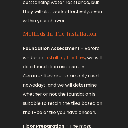
outstanding water resistance, but
they will also work effectively, even
within your shower.
Methods In Tile Installation
Foundation Assessment
– Before
we begin
installing the tiles
, we will
do a foundation assessment.
Ceramic tiles are commonly used
nowadays, and we will determine
whether or not the foundation is
suitable to retain the tiles based on
the type of tile you have chosen.
Floor Preparation
– The most