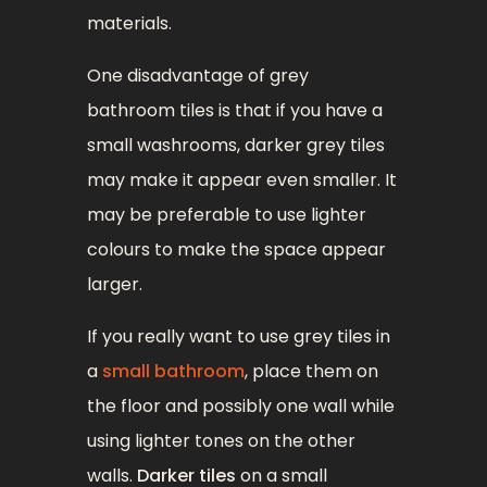
materials.
One disadvantage of grey
bathroom tiles is that if you have a
small washrooms, darker grey tiles
may make it appear even smaller. It
may be preferable to use lighter
colours to make the space appear
larger.
If you really want to use grey tiles in
a
small bathroom
, place them on
the floor and possibly one wall while
using lighter tones on the other
walls.
Darker tiles
on a small