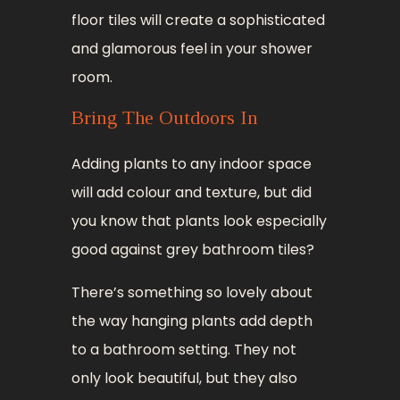
floor tiles will create a sophisticated
and glamorous feel in your shower
room.
Bring The Outdoors In
Adding plants to any indoor space
will add colour and texture, but did
you know that plants look especially
good against grey bathroom tiles?
There’s something so lovely about
the way hanging plants add depth
to a bathroom setting. They not
only look beautiful, but they also