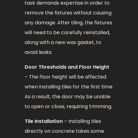
task demands expertise in order to
remove the fixtures without causing
any damage. After tiling, the fixtures
will need to be carefully reinstalled,
along with a new wax gasket, to
avoid leaks.
Door Thresholds and Floor Height
– The floor height will be affected
when installing tiles for the first time.
As a result, the door may be unable
to open or close, requiring trimming.
Tile Installation
– Installing tiles
directly on concrete takes some