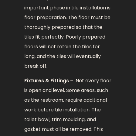
important phase in tile installation is
floor preparation. The floor must be
thoroughly prepared so that the
tiles fit perfectly. Poorly prepared
floors will not retain the tiles for
long, and the tiles will eventually
break off.
Fixtures & Fittings
– Not every floor
is open and level. Some areas, such
as the restroom, require additional
work before tile installation. The
toilet bowl, trim moulding, and
gasket must all be removed. This