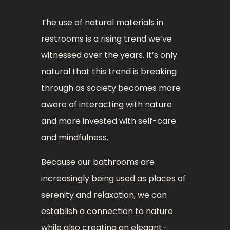
The use of natural materials in
restrooms is a rising trend we’ve
witnessed over the years. It’s only
natural that this trend is breaking
through as society becomes more
aware of interacting with nature
and more invested with self-care
and mindfulness.
Because our bathrooms are
increasingly being used as places of
serenity and relaxation, we can
establish a connection to nature
while also creating an elegant-