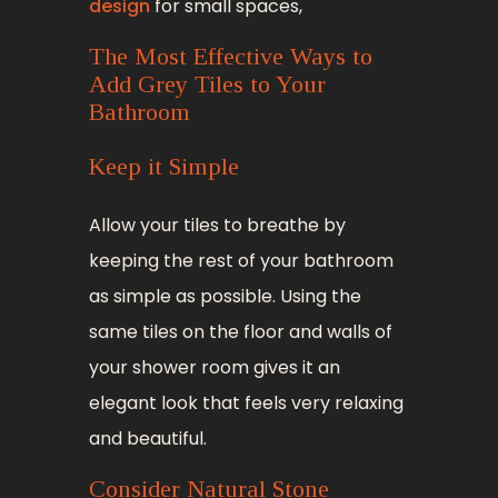
design
for small spaces,
The Most Effective Ways to
Add Grey Tiles to Your
Bathroom
Keep it Simple
Allow your tiles to breathe by
keeping the rest of your bathroom
as simple as possible. Using the
same tiles on the floor and walls of
your shower room gives it an
elegant look that feels very relaxing
and beautiful.
Consider Natural Stone