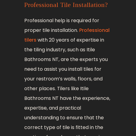
Professional Tile Installation?
Professional help is required for
proper tile installation.
Professional
tilers
with 20 years of expertise in
the tiling industry, such as Itile
Bathrooms NT, are the experts you
need to assist you install tiles for
your restroom’s walls, floors, and
other places. Tilers like Itile
Bathrooms NT have the experience,
expertise, and practical
understanding to ensure that the
correct type of tile is fitted in the