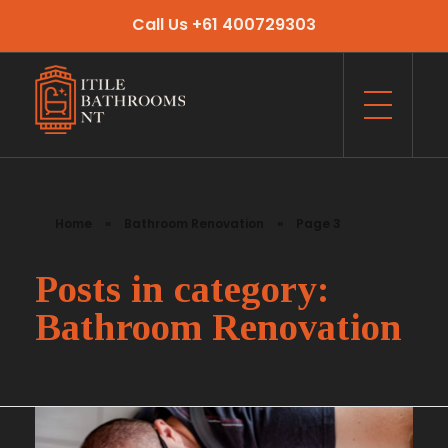
Call Us +61 400729303
Itile Bathrooms NT
Bathroom and Toilet Renovation and Tiling Services in NT
Home
»
Bathroom Renovation
»
Page 3
Posts in category:
Bathroom Renovation