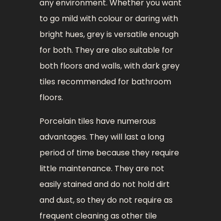
any environment. Whether you want
to go mild with colour or daring with
bright hues, grey is versatile enough
for both. They are also suitable for
both floors and walls, with dark grey
tiles recommended for bathroom
floors.
Porcelain tiles have numerous
advantages. They will last a long
period of time because they require
little maintenance. They are not
easily stained and do not hold dirt
and dust, so they do not require as
frequent cleaning as other tile