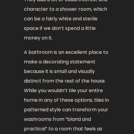
character to a shower room, which
can be a fairly white and sterile
space if we don’t spend a little
money on it.
A bathroom is an excellent place to
make a decorating statement
because it is small and visually
distinct from the rest of the house.
While you wouldn’t tile your entire
home in any of these options, tiles in
patterned style can transform your
washrooms from “bland and
practical” to a room that feels as