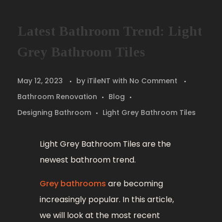
Latest Bathroom Trend: Light
Grey Bathroom Tiles
May 12, 2023
by
iTileNT
with
No Comment
Bathroom Renovation
Blog
Designing Bathroom
Light Grey Bathroom Tiles
Light Grey Bathroom Tiles are the
newest bathroom trend.
Grey bathrooms
are becoming
increasingly popular. In this article,
we will look at the most recent