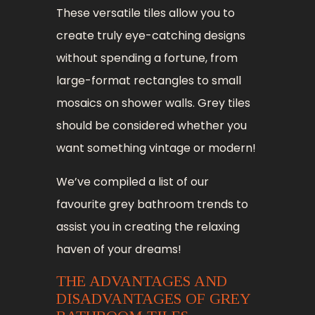
These versatile tiles allow you to
create truly eye-catching designs
without spending a fortune, from
large-format rectangles to small
mosaics on shower walls. Grey tiles
should be considered whether you
want something vintage or modern!
We’ve compiled a list of our
favourite grey bathroom trends to
assist you in creating the relaxing
haven of your dreams!
THE ADVANTAGES AND
DISADVANTAGES OF GREY