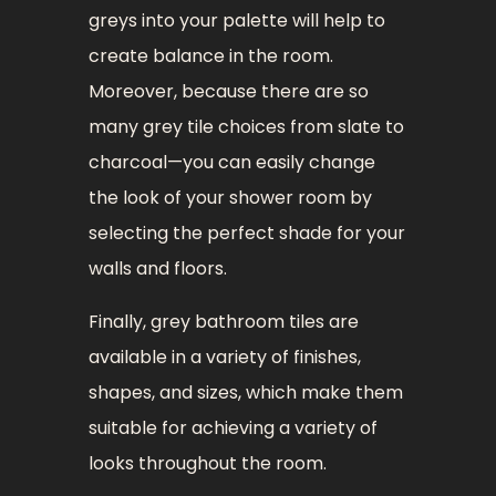
greys into your palette will help to
create balance in the room.
Moreover, because there are so
many grey tile choices from slate to
charcoal—you can easily change
the look of your shower room by
selecting the perfect shade for your
walls and floors.
Finally, grey bathroom tiles are
available in a variety of finishes,
shapes, and sizes, which make them
suitable for achieving a variety of
looks throughout the room.