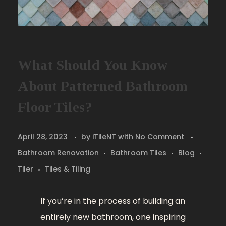
What Should You Know
About Patterned Bathroom
Floor Tiles?
April 28, 2023
by
iTileNT
with
No Comment
Bathroom Renovation
Bathroom Tiles
Blog
Tiler
Tiles & Tiling
If you’re in the process of building an
entirely new bathroom, one inspiring