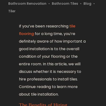
Bathroom Renovation
Bathroom Tiles
Blog
Tiler
If you’ve been researching
tile
flooring
for a long time, you’re
definitely aware of how important a
good installation is to the overall
condition of your flooring or the
entire room. In this article, we will
discuss whether it is necessary to
hire professionals to install tiles.
Continue reading to learn more
about tile installation.
The Benefits of Hiring