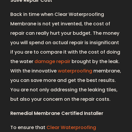
Save Repair Cost
Back in time when Clear Waterproofing
Membrane is not yet invented, the cost of
repair can really hurt your budget. The money
you will spend on actual repair is insignificant
if you are to compare it with the cost of doing
the water
damage repair
brought by the leak.
With the innovative
waterproofing
membrane,
you can save more and get the best results.
You are not only addressing the leaking tiles,
but also your concern on the repair costs.
Remedial Membrane Certified Installer
To ensure that
Clear Waterproofing