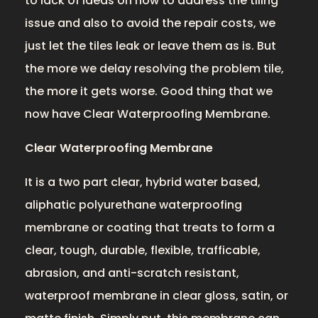
to lack of ideas on how to address the tiling
issue and also to avoid the repair costs, we
just let the tiles leak or leave them as is. But
the more we delay resolving the problem tile,
the more it gets worse. Good thing that we
now have Clear Waterproofing Membrane.
Clear Waterproofing Membrane
It is a two part clear, hybrid water based,
aliphatic polyurethane waterproofing
membrane or coating that treats to form a
clear, tough, durable, flexible, trafficable,
abrasion, and anti-scratch resistant,
waterproof membrane in clear gloss, satin, or