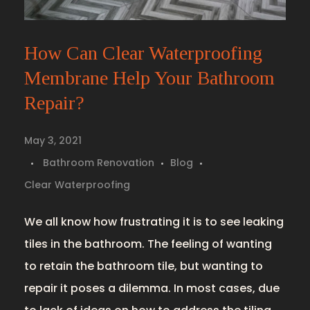
How Can Clear Waterproofing
Membrane Help Your Bathroom
Repair?
May 3, 2021
Bathroom Renovation
Blog
Clear Waterproofing
We all know how frustrating it is to see leaking
tiles in the bathroom. The feeling of wanting
to retain the bathroom tile, but wanting to
repair it poses a dilemma. In most cases, due