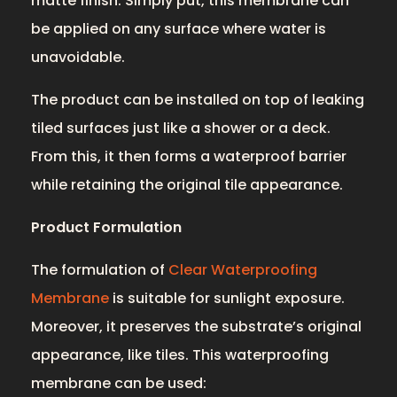
matte finish. Simply put, this membrane can
be applied on any surface where water is
unavoidable.
The product can be installed on top of leaking
tiled surfaces just like a shower or a deck.
From this, it then forms a waterproof barrier
while retaining the original tile appearance.
Product Formulation
The formulation of
Clear Waterproofing
Membrane
is suitable for sunlight exposure.
Moreover, it preserves the substrate’s original
appearance, like tiles. This waterproofing
membrane can be used: