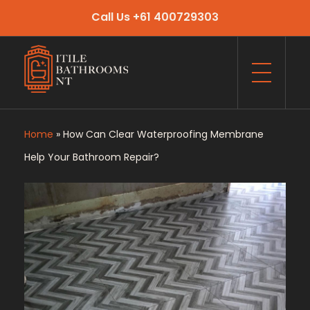
Call Us +61 400729303
Itile Bathrooms NT
Bathroom and Toilet Renovation and Tiling Services in NT
Home
»
How Can Clear Waterproofing Membrane
Help Your Bathroom Repair?