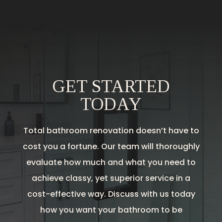
GET STARTED
TODAY
Total bathroom renovation doesn’t have to
cost you a fortune. Our team will thoroughly
evaluate how much and what you need to
achieve classy, yet superior service in a
cost-effective way. Discuss with us today
how you want your bathroom to be