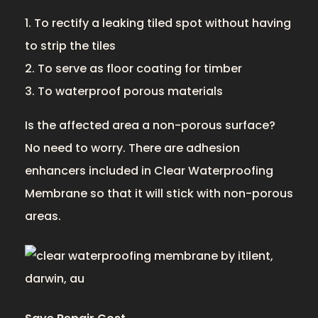
1. To rectify a leaking tiled spot without having
to strip the tiles
2. To serve as floor coating for timber
3. To waterproof porous materials
Is the affected area a non-porous surface?
No need to worry. There are adhesion
enhancers included in Clear Waterproofing
Membrane so that it will stick with non-porous
areas.