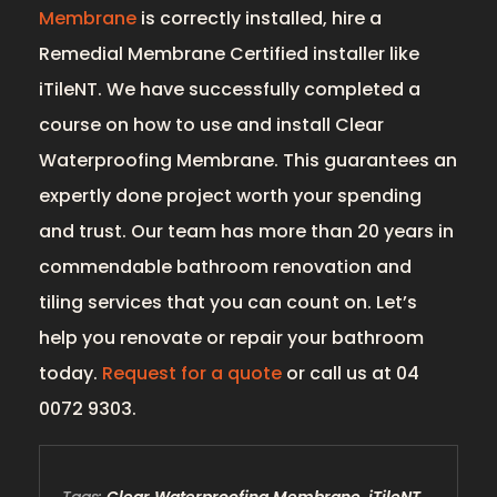
Membrane
is correctly installed, hire a
Remedial Membrane Certified installer like
iTileNT. We have successfully completed a
course on how to use and install Clear
Waterproofing Membrane. This guarantees an
expertly done project worth your spending
and trust. Our team has more than 20 years in
commendable bathroom renovation and
tiling services that you can count on. Let’s
help you renovate or repair your bathroom
today.
Request for a quote
or call us at 04
0072 9303.