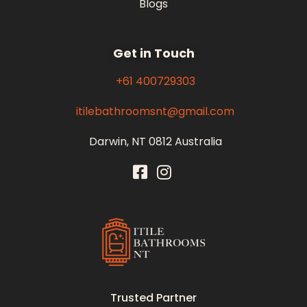
Blogs
Get in Touch
+61 400729303
itilebathroomsnt@gmail.com
Darwin, NT 0812 Australia
Itile Bathrooms NT
Bathroom and Toilet Renovation and Tiling Services in NT
Trusted Partner