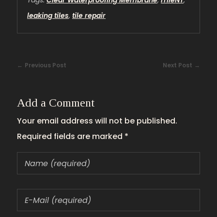
Tags:
Clear Waterproofing Membrane
,
iTileNT
,
leaking tiles
,
tile repair
Previous Post
Next Post
Add a Comment
Your email address will not be published.
Required fields are marked *