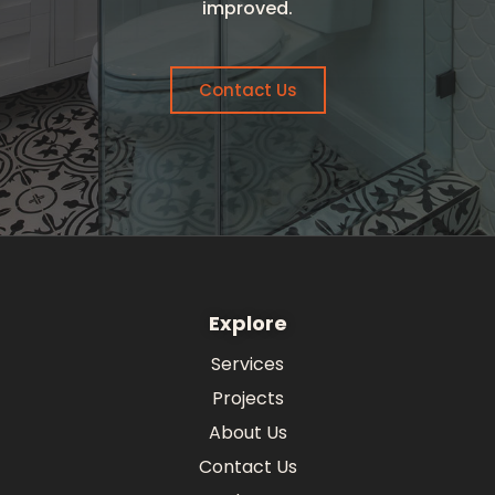
improved.
Contact Us
Explore
Services
Projects
About Us
Contact Us