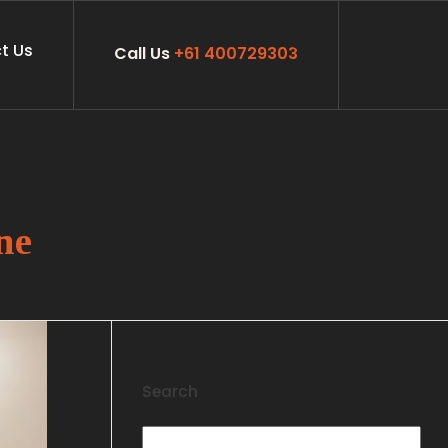
t Us
Call Us
+61 400729303
ne
Search