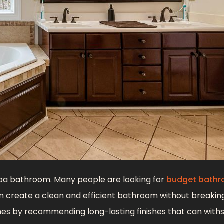
pa bathroom. Many people are looking for
budget bath
 create a clean and efficient bathroom without breakin
es by recommending long-lasting finishes that can with