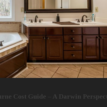
rne Cost Guide – A Darwin Perspec