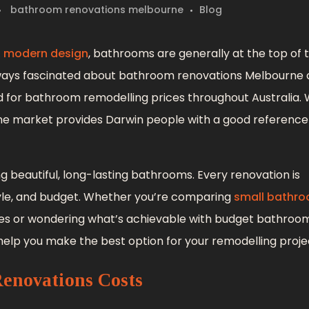
bathroom renovations melbourne
Blog
, modern design
, bathrooms are generally at the top of th
lways fascinated about bathroom renovations Melbourne 
rd for bathroom remodelling prices throughout Australia. 
ourne market provides Darwin people with a good referenc
ng beautiful, long-lasting bathrooms. Every renovation is
style, and budget. Whether you’re comparing
small bathr
s or wondering what’s achievable with budget bathroo
 help you make the best option for your remodelling proje
enovations Costs