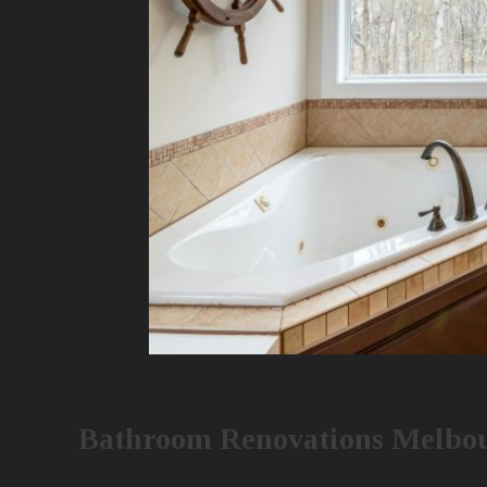
Bathroom Renovations Melbou