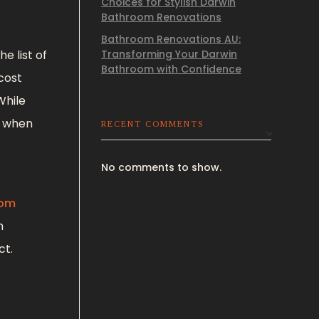
Choices for Stylish Darwin
Bathroom Renovations
Bathroom Renovations AU:
e list of
Transforming Your Darwin
Bathroom with Confidence
cost
While
e when
RECENT COMMENTS
No comments to show.
oom
m
ct.