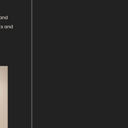
 and
ts and