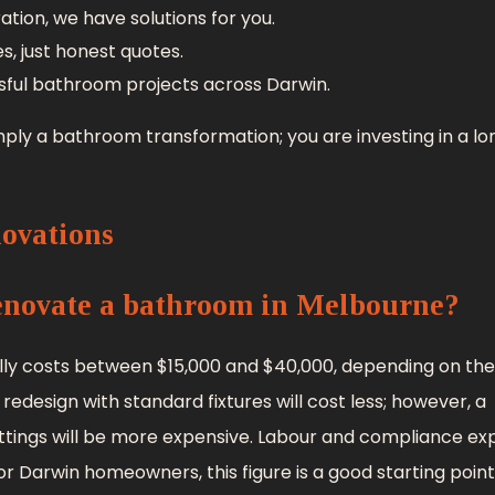
ion, we have solutions for you.
s, just honest quotes.
sful bathroom projects across Darwin.
ply a bathroom transformation; you are investing in a l
ovations
renovate a bathroom in Melbourne?
y costs between $15,000 and $40,000, depending on the 
 redesign with standard fixtures will cost less; however, a
ttings will be more expensive. Labour and compliance e
r Darwin homeowners, this figure is a good starting point,