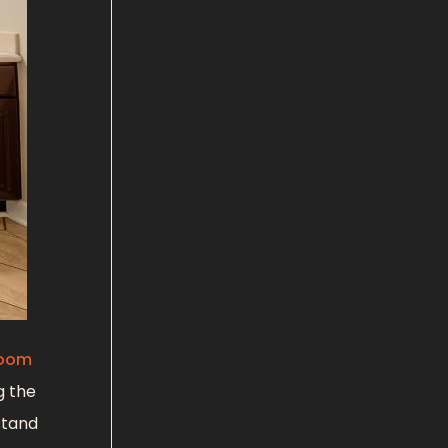
room
g the
stand