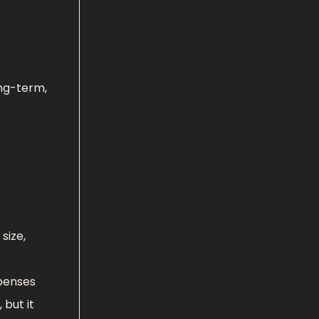
ong-term,
size,
xpenses
 but it