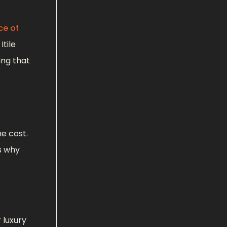
ce of
tile
ing that
e cost.
s why
 luxury