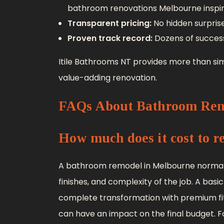
bathroom renovations Melbourne inspirat
Transparent pricing:
No hidden surprise
Proven track record:
Dozens of succes
Itile Bathrooms NT provides more than sim
value-adding renovation.
FAQs About Bathroom Ren
How much does it cost to 
A bathroom remodel in Melbourne normall
finishes, and complexity of the job. A basic
complete transformation with premium fi
can have an impact on the final budget. Fo