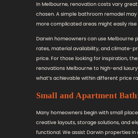
In Melbourne, renovation costs vary greatl
chosen. A simple bathroom remodel may g
more complicated areas might easily rise 
Darwin homeowners can use Melbourne pric
rates, material availability, and climate-
price. For those looking for inspiration
renovations Melbourne to high-end luxury
what’s achievable within different price r
Small and Apartment Bath
Many homeowners begin with small place
creative layouts, storage solutions, and e
functional. We assist Darwin properties in 