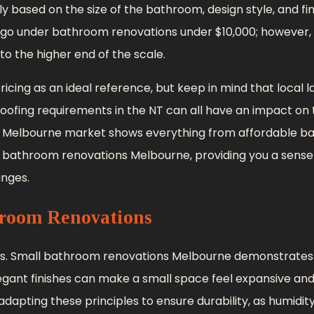
y based on the size of the bathroom, design style, and fi
o under bathroom renovations under $10,000; however, 
to the higher end of the scale.
ing as an ideal reference, but keep in mind that local l
proofing requirements in the NT can all have an impact on t
, the Melbourne market shows everything from affordable 
 bathroom renovations Melbourne, providing you a sense
anges.
room Renovations
s. Small bathroom renovations Melbourne demonstrate
legant finishes can make a small space feel expansive an
adapting these principles to ensure durability, as humidit