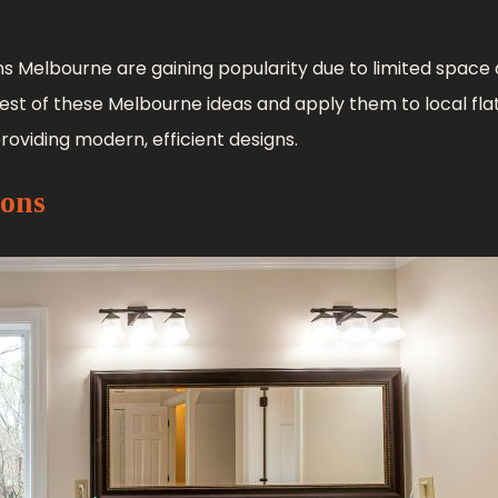
s Melbourne are gaining popularity due to limited space
 best of these Melbourne ideas and apply them to local fla
roviding modern, efficient designs.
ions