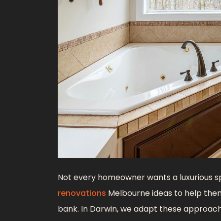
Not every homeowner wants a luxurious s
renovations
Melbourne ideas to help them
bank. In Darwin, we adapt these approach