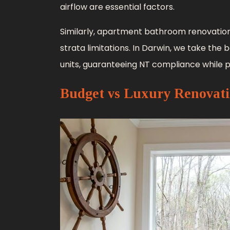
airflow are essential factors.
Similarly, apartment bathroom renovation
strata limitations. In Darwin, we take the
units, guaranteeing NT compliance while p
Budget vs Luxury Renovat