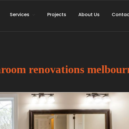
Services
Projects
About Us
Contac
throom renovations melbour