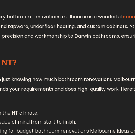
luxury bathroom renovations melbourne is a wonderful
sour
end tapware, underfloor heating, and custom cabinets. At I
f precision and workmanship to Darwin bathrooms, ensur
s NT?
n just knowing how much bathroom renovations Melbourn
nds your requirements and does high-quality work. Here’
 the NT climate.
ace of mind from start to finish.
ing for budget bathroom renovations Melbourne ideas or