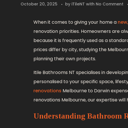
October 20, 2025
by
iTileNT
with
No Comment
When it comes to giving your home a
new
renovation priorities. Homeowners are a
because it is frequently used as a standa
prices differ by city, studying the Melb
planning their own projects.
Itile Bathrooms NT specialises in developi
personalised to your specific space, life
renovations
Melbourne to Darwin expense
renovations Melbourne, our expertise will
Understanding Bathroom R