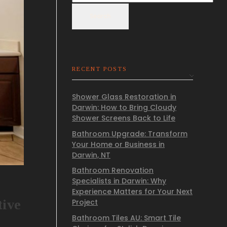
Search
RECENT POSTS
Shower Glass Restoration in
Darwin: How to Bring Cloudy
Shower Screens Back to Life
Bathroom Upgrade: Transform
Your Home or Business in
Darwin, NT
Bathroom Renovation
Specialists in Darwin: Why
Experience Matters for Your Next
tive
Project
Bathroom Tiles AU: Smart Tile