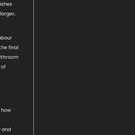
nishes
larger,
abour
he final
bathroom
 of
s how
d
y and