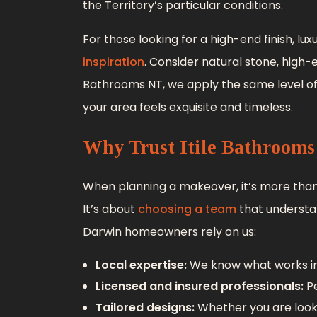
the Territory’s particular conditions.
For those looking for a high-end finish, 
inspiration
. Consider natural stone, high-
Bathrooms NT, we apply the same level o
your area feels exquisite and timeless.
Why Trust Itile Bathroom
When planning a makeover, it’s more tha
It’s about
choosing a team
that understa
Darwin homeowners rely on us:
Local expertise:
We know what works in
Licensed and insured professionals:
Pe
Tailored designs:
Whether you are look