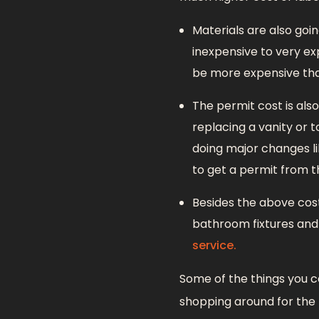
Materials are also goi
inexpensive to very ex
be more expensive than
The permit cost is als
replacing a vanity or t
doing major changes li
to get a permit from th
Besides the above cos
bathroom fixtures and 
service.
Some of the things you c
shopping around for the 