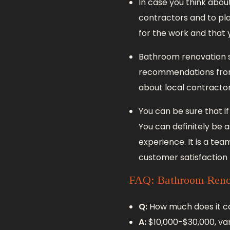
In case you think abo
contractors and to plan
for the work and that 
Bathroom renovation s
recommendations from y
about local contractor
You can be sure that i
You can definitely be a
experience. It is a tea
customer satisfaction r
FAQ: Bathroom Reno
Q:
How much does it c
A:
$10,000-$30,000, var