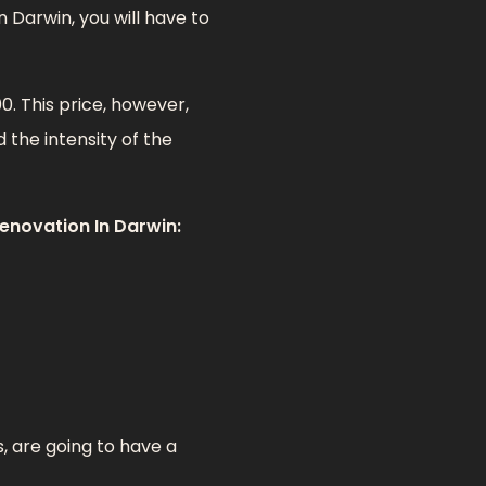
 Darwin, you will have to
. This price, however,
 the intensity of the
enovation In Darwin:
, are going to have a