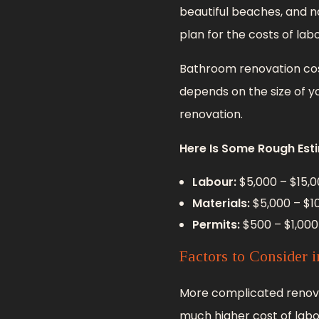
beautiful beaches, and na
plan for the costs of lab
Bathroom renovation cost
depends on the size of yo
renovation.
Here Is Some Rough Est
Labour:
$5,000 – $15,0
Materials:
$5,000 – $1
Permits:
$500 – $1,000
Factors to Consider 
More complicated renovati
much higher cost of labo