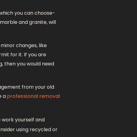
m which you can choose-
marble and granite, will
 minor changes, like
t for it. If you are
ng, then you would need
nagement from your old
e a
professional removal
e work yourself and
nsider using recycled or