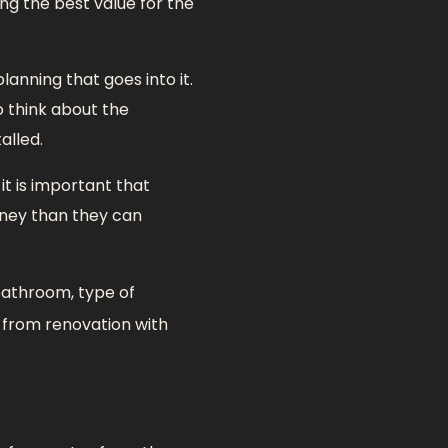
ing the best value for the
lanning that goes into it.
 think about the
alled.
t is important that
oney than they can
bathroom, type of
y from renovation with