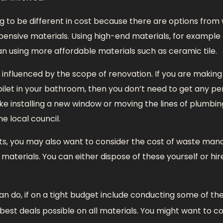
ng to be different in cost because there are options fro
pensive materials. Using high-end materials, for example 
 using more affordable materials such as ceramic tile.
o influenced by the scope of renovation. If you are making
oilet in your bathroom, then you don’t need to get any permi
ke installing a new window or moving the lines of plumbi
e local council.
ts, you may also want to consider the cost of waste ma
materials. You can either dispose of these yourself or hir
an do, if on a tight budget include conducting some of th
best deals possible on all materials. You might want to co