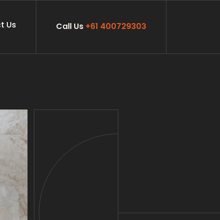
t Us
Call Us
+61 400729303