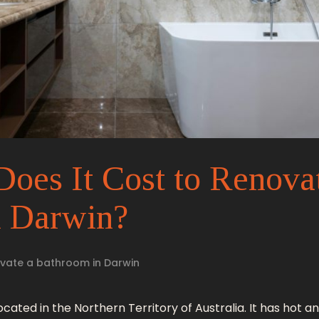
es It Cost to Renova
n Darwin?
vate a bathroom in Darwin
 located in the Northern Territory of Australia. It has hot