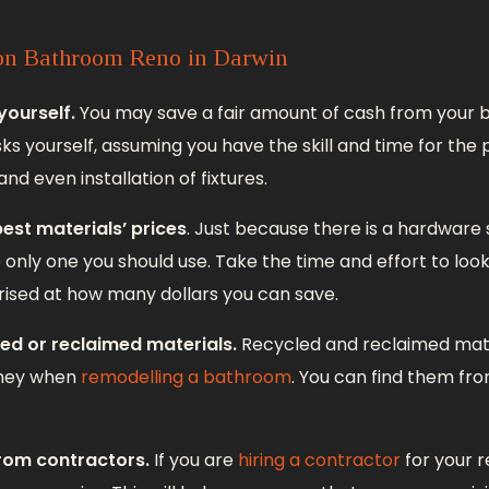
on Bathroom Reno in Darwin
yourself.
You may save a fair amount of cash from your 
ks yourself, assuming you have the skill and time for the
 and even installation of fixtures.
est materials’ prices
. Just because there is a hardware 
e only one you should use. Take the time and effort to lo
prised at how many dollars you can save.
ed or reclaimed materials.
Recycled and reclaimed mate
oney when
remodelling a bathroom
. You can find them fro
from contractors.
If you are
hiring a contractor
for your 