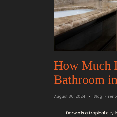
How Much Do
Bathroom i
August 30, 2024
Blog
reno
Darwin is a tropical city