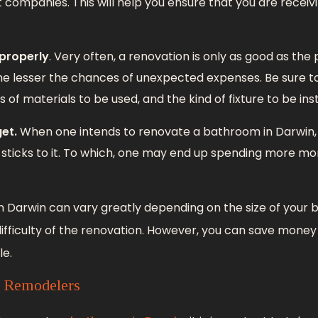
t companies. This will help you ensure that you are receiv
 properly
. Very often, a renovation is only as good as the p
he lesser the chances of unexpected expenses. Be sure to
of materials to be used, and the kind of fixture to be inst
et.
When one intends to renovate a bathroom in Darwin, i
sticks to it. To which, one may end up spending more m
n Darwin can vary greatly depending on the size of your 
difficulty of the renovation. However, you can save mone
le.
l Remodelers