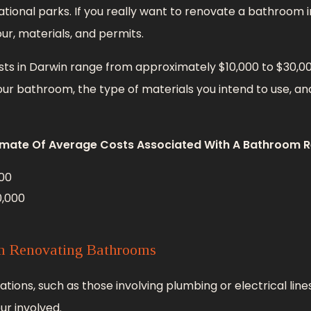
tional parks. If you really want to renovate a bathroom in
our, materials, and permits.
s in Darwin range from approximately $10,000 to $30,000
ur bathroom, the type of materials you intend to use, and
imate Of Average Costs Associated With A Bathroom R
00
0,000
in Renovating Bathrooms
ons, such as those involving plumbing or electrical lines
ur involved.