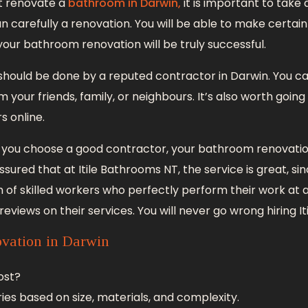
ut renovate a
bathroom in Darwin,
it is important to take
 carefully a renovation. You will be able to make certain 
your bathroom renovation will be truly successful.
hould be done by a reputed contractor in Darwin. You c
our friends, family, or neighbours. It’s also worth going
s online.
f you choose a good contractor, your bathroom renovation
ssured that at Itile Bathrooms NT, the service is great, si
m of skilled workers who perfectly perform their work at a f
eviews on their services. You will never go wrong hiring I
vation in Darwin
ost?
ies based on size, materials, and complexity.