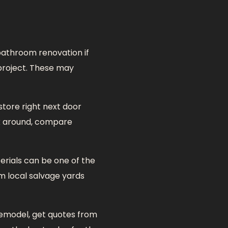
bathroom renovation if
 project. These may
store right next door
ok around, compare
rials can be one of the
m local salvage yards
remodel, get quotes from