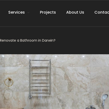
Services
Projects
About Us
Contac
 Renovate a Bathroom in Darwin?