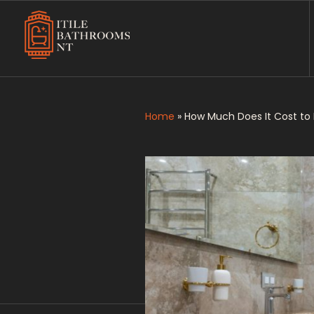
Itile Bathrooms NT
Bathroom and Toilet Renovation and Tiling Services in NT
Home
»
How Much Does It Cost to