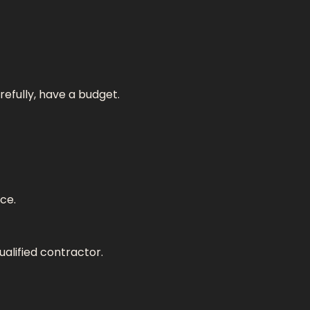
refully, have a budget.
ce.
ualified contractor.