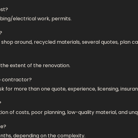
ost?
bing/electrical work, permits.
?
 shop around, recycled materials, several quotes, plan ca
he extent of the renovation.
e contractor?
sk for more than one quote, experience, licensing, insuran
?
on of costs, poor planning, low-quality material, and unq
ke?
ths, depending on the complexity.