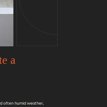
te a
 and often humid weather,