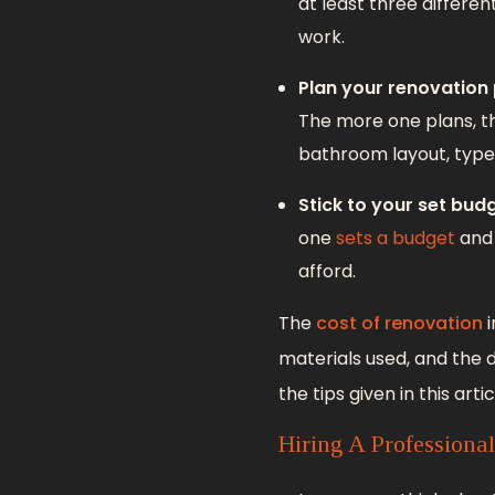
at least three differen
work.
Plan your renovation
The more one plans, t
bathroom layout, types 
Stick to your set budg
one
sets a budget
and 
afford.
The
cost of renovation
i
materials used, and the 
the tips given in this artic
Hiring A Professiona