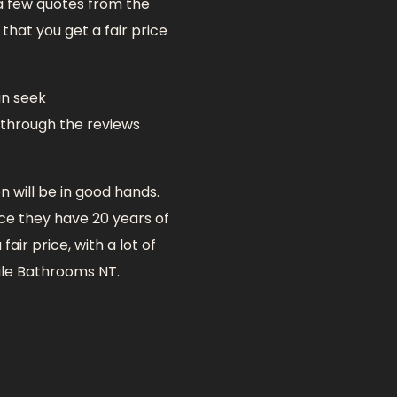
 a few quotes from the
that you get a fair price
an seek
 through the reviews
 will be in good hands.
nce they have 20 years of
air price, with a lot of
tile Bathrooms NT.