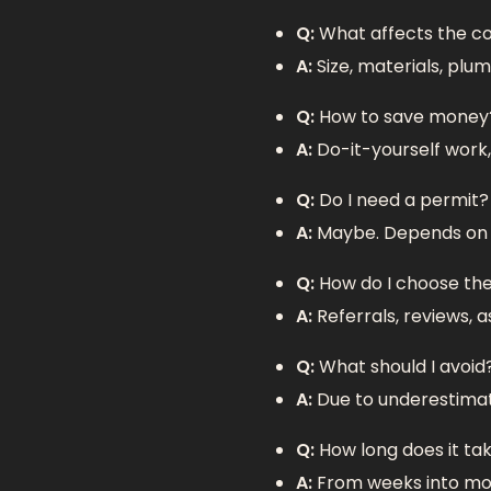
Q:
What affects the c
A:
Size, materials, plum
Q:
How to save money
A:
Do-it-yourself work,
Q:
Do I need a permit?
A:
Maybe. Depends on t
Q:
How do I choose th
A:
Referrals, reviews, a
Q:
What should I avoid
A:
Due to underestimati
Q:
How long does it ta
A:
From weeks into mon