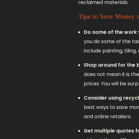
reclaimed materials.
Tips to Save Money 
Do some of the work 
you do some of the tas
include painting, tiling,
Shop around for the b
does not mean it is th
prices. You will be sur
Consider using recycl
best ways to save m
and online retailers.
Get multiple quotes 