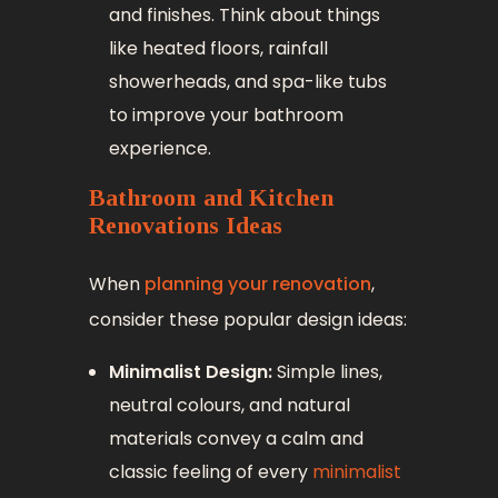
and finishes. Think about things
like heated floors, rainfall
showerheads, and spa-like tubs
to improve your bathroom
experience.
Bathroom and Kitchen
Renovations Ideas
When
planning your renovation
,
consider these popular design ideas:
Minimalist Design:
Simple lines,
neutral colours, and natural
materials convey a calm and
classic feeling of every
minimalist