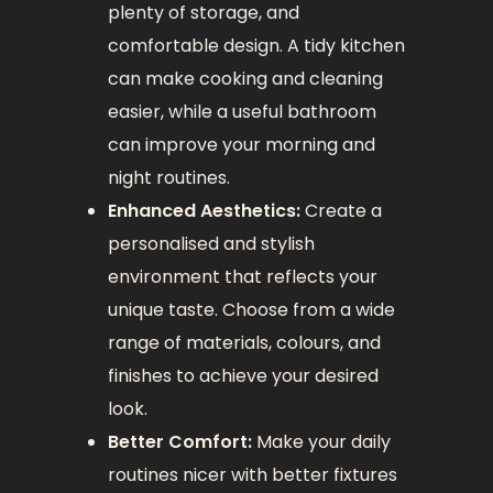
plenty of storage, and
comfortable design. A tidy kitchen
can make cooking and cleaning
easier, while a useful bathroom
can improve your morning and
night routines.
Enhanced Aesthetics:
Create a
personalised and stylish
environment that reflects your
unique taste. Choose from a wide
range of materials, colours, and
finishes to achieve your desired
look.
Better Comfort:
Make your daily
routines nicer with better fixtures