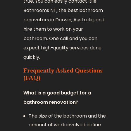
true. You can easily contact Itile
Bathrooms NT, the best bathroom
renovators in Darwin, Australia, and
hire them to work on your
bathroom. One call and you can
expect high-quality services done
quickly.
Frequently Asked Questions
(FAQ)
What is a good budget for a
bathroom renovation?
The size of the bathroom and the
amount of work involved define