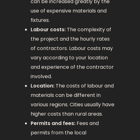
can be increased greatly by the
use of expensive materials and
fixtures.
Labour costs:
The complexity of
the project and the hourly rates
of contractors. Labour costs may
vary according to your location
and experience of the contractor
involved.
Location:
The costs of labour and
materials can be different in
various regions. Cities usually have
higher costs than rural areas.
Permits and fees:
Fees and
permits from the local