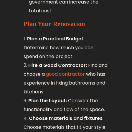
government can increase the
total cost.
Plan Your Renovation
Plan a Practical Budget:
Determine how much you can
spend on the project.
Hire a Good Contractor:
Find and
choose a
good contractor
who has
experience in fixing bathrooms and
kitchens.
Plan the Layout:
Consider the
functionality and flow of the space.
Choose materials and fixtures
:
Choose materials that fit your style