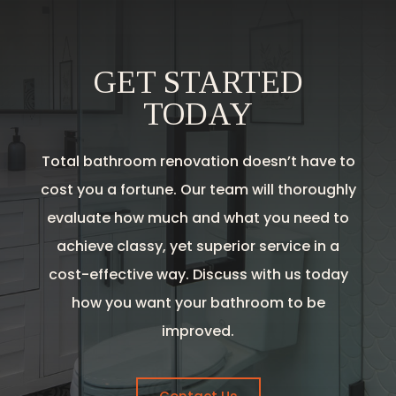
GET STARTED
TODAY
Total bathroom renovation doesn’t have to
cost you a fortune. Our team will thoroughly
evaluate how much and what you need to
achieve classy, yet superior service in a
cost-effective way. Discuss with us today
how you want your bathroom to be
improved.