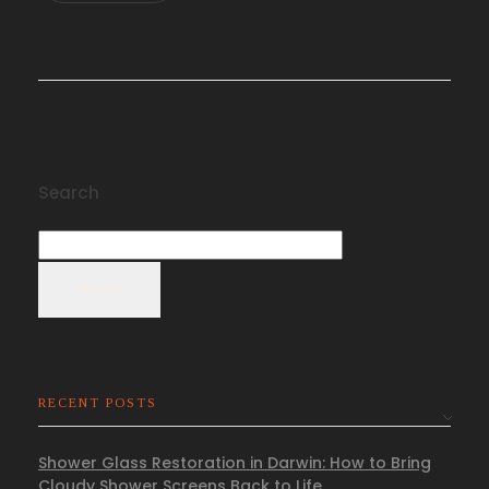
Search
Search
RECENT POSTS
Shower Glass Restoration in Darwin: How to Bring
Cloudy Shower Screens Back to Life