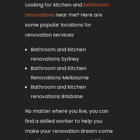
Looking for kitchen and
bathroom
renovations
near me? Here are
some popular locations for
renovation services:
Bathroom and kitchen
renovations Sydney
Bathroom and Kitchen
Renovations Melbourne
Bathroom and kitchen
renovations Brisbane
No matter where you live, you can
find a skilled worker to help you
make your renovation dream come