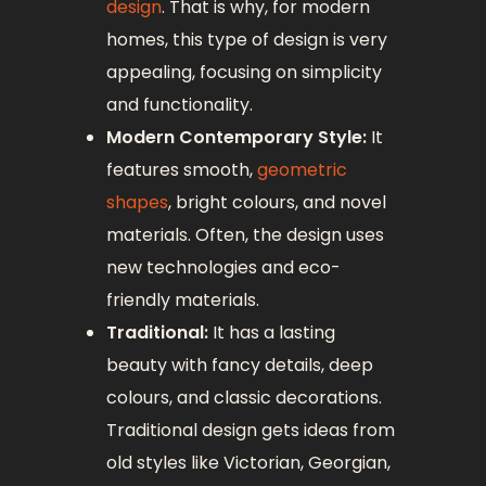
design
. That is why, for modern
homes, this type of design is very
appealing, focusing on simplicity
and functionality.
Modern Contemporary Style:
It
features smooth,
geometric
shapes
, bright colours, and novel
materials. Often, the design uses
new technologies and eco-
friendly materials.
Traditional:
It has a lasting
beauty with fancy details, deep
colours, and classic decorations.
Traditional design gets ideas from
old styles like Victorian, Georgian,