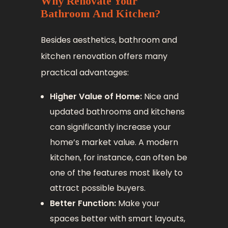
Why Renovate Your
Bathroom And Kitchen?
Besides aesthetics, bathroom and
kitchen renovation offers many
practical advantages:
Higher Value of Home:
Nice and
updated bathrooms and kitchens
can significantly increase your
home’s market value. A modern
kitchen, for instance, can often be
one of the features most likely to
attract possible buyers.
Better Function:
Make your
spaces better with smart layouts,