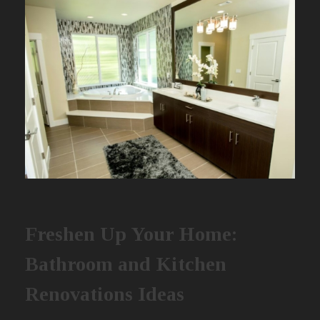
Freshen Up Your Home:
Bathroom and Kitchen
Renovations Ideas