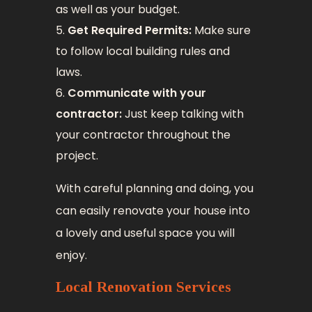
as well as your budget.
Get Required Permits:
Make sure
to follow local building rules and
laws.
Communicate with your
contractor:
Just keep talking with
your contractor throughout the
project.
With careful planning and doing, you
can easily renovate your house into
a lovely and useful space you will
enjoy.
Local Renovation Services