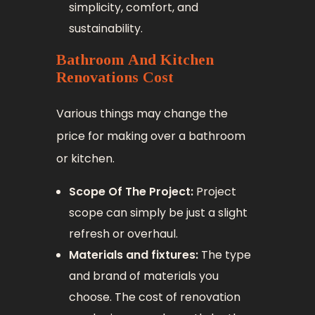
simplicity, comfort, and
sustainability.
Bathroom And Kitchen
Renovations Cost
Various things may change the
price for making over a bathroom
or kitchen.
Scope Of The Project:
Project
scope can simply be just a slight
refresh or overhaul.
Materials and fixtures:
The type
and brand of materials you
choose. The cost of renovation