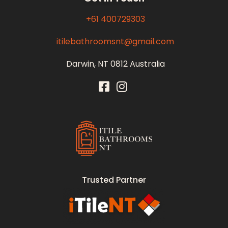
+61 400729303
itilebathroomsnt@gmail.com
Darwin, NT 0812 Australia
Itile Bathrooms NT
Bathroom and Toilet Renovation and Tiling Services in NT
Trusted Partner