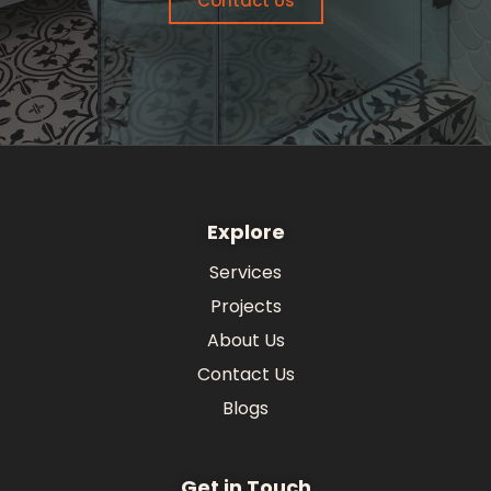
Contact Us
Explore
Services
Projects
About Us
Contact Us
Blogs
Get in Touch