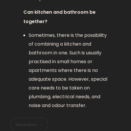
Can kitchen and bathroom be
together?
Sometimes, there is the possibility
of combining a kitchen and
bathroom in one. Such is usually
practised in small homes or
apartments where there is no
adequate space. However, special
care needs to be taken on
plumbing, electrical needs, and
noise and odour transfer.
Read More