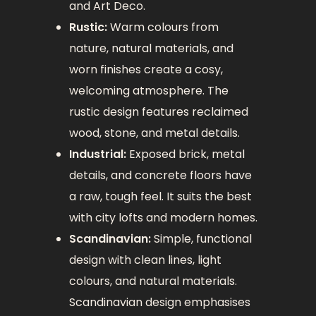
and Art Deco.
Rustic:
Warm colours from
nature, natural materials, and
worn finishes create a cosy,
welcoming atmosphere. The
rustic design features reclaimed
wood, stone, and metal details.
Industrial:
Exposed brick, metal
details, and concrete floors have
a raw, tough feel. It suits the best
with city lofts and modern homes.
Scandinavian:
Simple, functional
design with clean lines, light
colours, and natural materials.
Scandinavian design emphasises