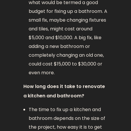
what would be termed a good
budget for fixing up a bathroom. A
small fix, maybe changing fixtures
and tiles, might cost around
$5,000 and $10,000. A big fix, like
adding a new bathroom or
completely changing an old one,
could cost $15,000 to $30,000 or
even more.
How long does it take to renovate
a kitchen and bathroom?
The time to fix up a kitchen and
bathroom depends on the size of
the project, how easy it is to get