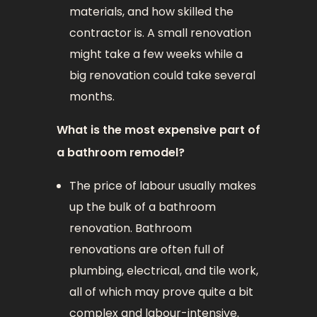
materials, and how skilled the
contractor is. A small renovation
might take a few weeks while a
big renovation could take several
months.
What is the most expensive part of
a bathroom remodel?
The price of labour usually makes
up the bulk of a bathroom
renovation. Bathroom
renovations are often full of
plumbing, electrical, and tile work,
all of which may prove quite a bit
complex and labour-intensive.