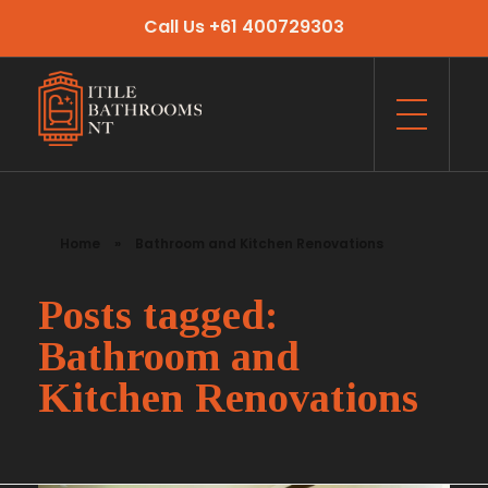
Call Us +61 400729303
Itile Bathrooms NT
Bathroom and Toilet Renovation and Tiling Services in NT
Home
»
Bathroom and Kitchen Renovations
Posts tagged:
Bathroom and
Kitchen Renovations