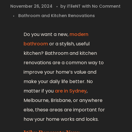
November 26, 2024
by
iTileNT
with
No Comment
Bathroom and Kitchen Renovations
Do you want a new,
modern
bathroom
or a stylish, useful
kitchen? Bathroom and kitchen
renovations are a common way to
improve your home’s value and
make your daily life better. No
matter if you
are in Sydney
,
Melbourne, Brisbane, or anywhere
else, these areas are important for
how your home works and looks.