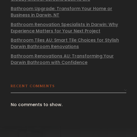
Bathroom Upgrade: Transform Your Home or
Business in Darwin, NT
Bathroom Renovation Specialists in Darwin: Why
Experience Matters for Your Next Project
Bathroom Tiles AU: Smart Tile Choices for Stylish
Darwin Bathroom Renovations
Bathroom Renovations AU: Transforming Your
Darwin Bathroom with Confidence
RECENT COMMENTS
No comments to show.