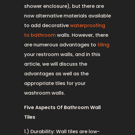
shower enclosure), but there are
now alternative materials available
to add decorative
waterproofing
to bathroom
walls. However, there
are numerous advantages to
tiling
your restroom walls, and in this
article, we will discuss the
advantages as well as the
appropriate tiles for your
washroom walls.
Five Aspects Of Bathroom Wall
Tiles
1.) Durability: Wall tiles are low-