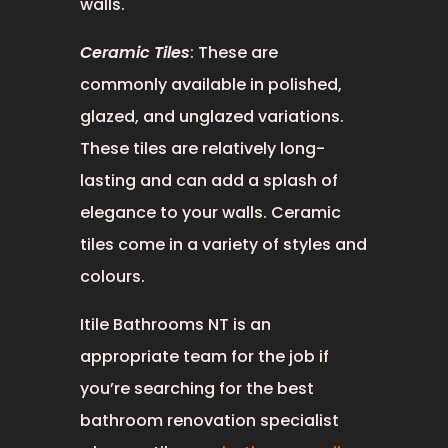
walls.
Ceramic Tiles
: These are
commonly available in polished,
glazed, and unglazed variations.
These tiles are relatively long-
lasting and can add a splash of
elegance to your walls. Ceramic
tiles come in a variety of styles and
colours.
Itile Bathrooms NT is an
appropriate team for the job if
you’re searching for the best
bathroom renovation specialist