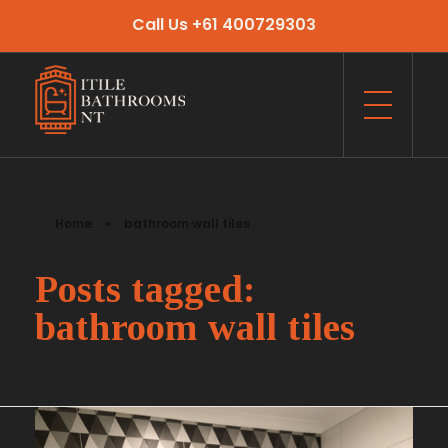
Call Us +61 400729303
Itile Bathrooms NT
Bathroom and Toilet Renovation and Tiling Services in NT
Home
»
bathroom wall tiles
Posts tagged:
bathroom wall tiles