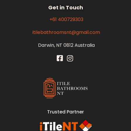
Get in Touch
+61 400729303
itilebathroomsnt@gmail.com
Darwin, NT 0812 Australia
Itile Bathrooms NT
Bathroom and Toilet Renovation and Tiling Services in NT
Trusted Partner