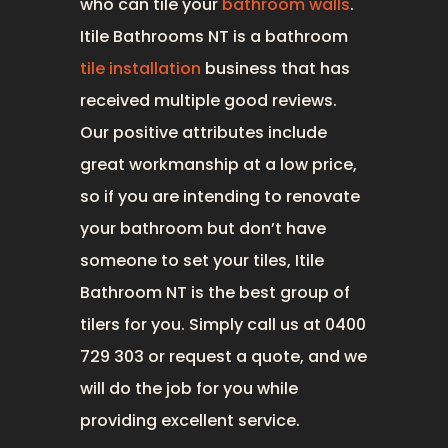
who can tile your
bathroom walls
.
Itile Bathrooms NT is a bathroom
tile installation
business that has
received multiple good reviews.
Our positive attributes include
great workmanship at a low price,
so if you are intending to renovate
your bathroom but don’t have
someone to set your tiles, Itile
Bathroom NT is the best group of
tilers for you. Simply call us at 0400
729 303 or request a quote, and we
will do the job for you while
providing excellent service.