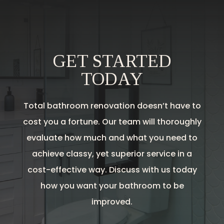
GET STARTED
TODAY
Total bathroom renovation doesn’t have to
cost you a fortune. Our team will thoroughly
evaluate how much and what you need to
achieve classy, yet superior service in a
cost-effective way. Discuss with us today
how you want your bathroom to be
improved.