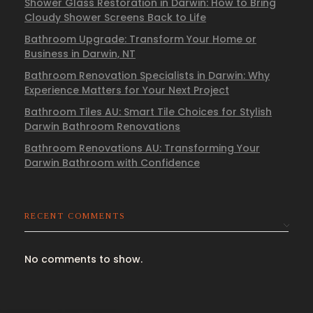
Shower Glass Restoration in Darwin: How to Bring
Cloudy Shower Screens Back to Life
Bathroom Upgrade: Transform Your Home or
Business in Darwin, NT
Bathroom Renovation Specialists in Darwin: Why
Experience Matters for Your Next Project
Bathroom Tiles AU: Smart Tile Choices for Stylish
Darwin Bathroom Renovations
Bathroom Renovations AU: Transforming Your
Darwin Bathroom with Confidence
RECENT COMMENTS
No comments to show.