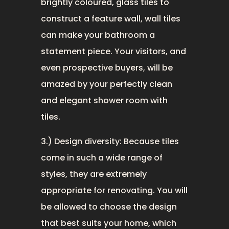
brightly coloured, glass tiles to
construct a feature wall, wall tiles
can make your bathroom a
statement piece. Your visitors, and
even prospective buyers, will be
amazed by your perfectly clean
and elegant shower room with
tiles.
3.) Design diversity: Because tiles
come in such a wide range of
styles, they are extremely
appropriate for renovating. You will
be allowed to choose the design
that best suits your home, which