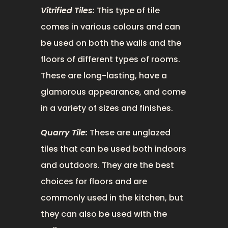
Vitrified Tiles:
This type of tile
comes in various colours and can
be used on both the walls and the
floors of different types of rooms.
These are long-lasting, have a
glamorous appearance, and come
in a variety of sizes and finishes.
Quarry Tile:
These are unglazed
tiles that can be used both indoors
and outdoors. They are the best
choices for floors and are
commonly used in the kitchen, but
they can also be used with the