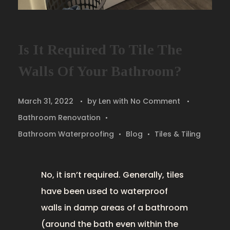
Is It Required To Tile The
Walls Of Your Bathroom?
March 31, 2022
by
Len
with
No Comment
Bathroom Renovation
Bathroom Waterproofing
Blog
Tiles & Tiling
No, it isn’t required. Generally, tiles
have been used to waterproof
walls in damp areas of a bathroom
(around the bath even within the