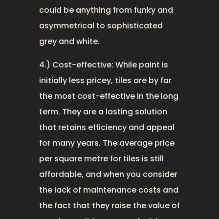
could be anything from funky and
asymmetrical to sophisticated
grey and white.
4.) Cost-effective: While paint is
initially less pricey, tiles are by far
the most cost-effective in the long
term. They are a lasting solution
that retains efficiency and appeal
for many years. The average price
per square metre for tiles is still
affordable, and when you consider
the lack of maintenance costs and
the fact that they raise the value of