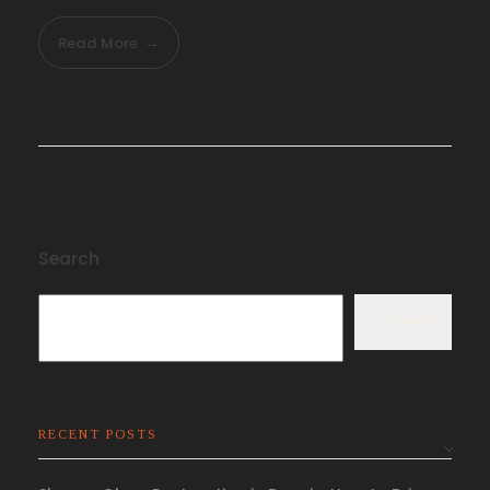
Read More
Search
Search
RECENT POSTS