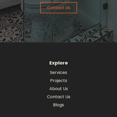
Contact Us
Explore
Services
Projects
About Us
Contact Us
Blogs