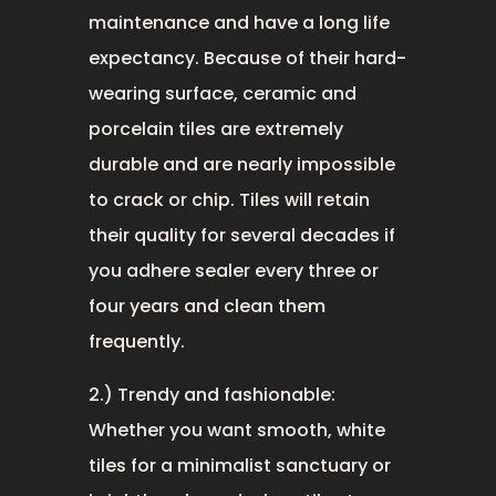
maintenance and have a long life
expectancy. Because of their hard-
wearing surface, ceramic and
porcelain tiles are extremely
durable and are nearly impossible
to crack or chip. Tiles will retain
their quality for several decades if
you adhere sealer every three or
four years and clean them
frequently.
2.) Trendy and fashionable:
Whether you want smooth, white
tiles for a minimalist sanctuary or