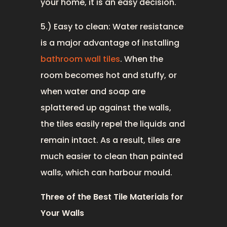
your home, it is an easy decision.
5.) Easy to clean: Water resistance
is a major advantage of installing
bathroom wall tiles
. When the
room becomes hot and stuffy, or
when water and soap are
splattered up against the walls,
the tiles easily repel the liquids and
remain intact. As a result, tiles are
much easier to clean than painted
walls, which can harbour mould.
Three of the Best Tile Materials for
Your Walls