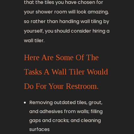
that the tiles you have chosen for
your shower room will look amazing,
so rather than handling wall tiling by
yourself, you should consider hiring a
wall tiler.
Here Are Some Of The
Tasks A Wall Tiler Would
Do For Your Restroom.
Removing outdated tiles, grout,
and adhesives from walls; filling
gaps and cracks; and cleaning
surfaces