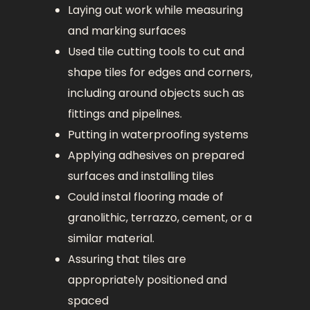
Laying out work while measuring
and marking surfaces
Used tile cutting tools to cut and
shape tiles for edges and corners,
including around objects such as
fittings and pipelines.
Putting in waterproofing systems
Applying adhesives on prepared
surfaces and installing tiles
Could instal flooring made of
granolithic, terrazzo, cement, or a
similar material.
Assuring that tiles are
appropriately positioned and
spaced