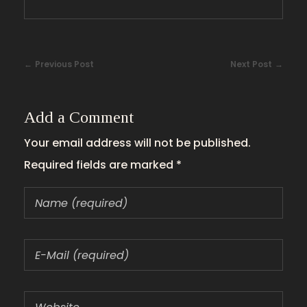
Previous Post
Next Post
Add a Comment
Your email address will not be published.
Required fields are marked *