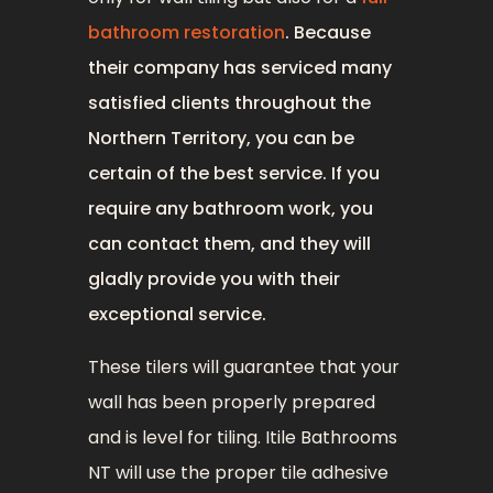
bathroom restoration
. Because
their company has serviced many
satisfied clients throughout the
Northern Territory, you can be
certain of the best service. If you
require any bathroom work, you
can contact them, and they will
gladly provide you with their
exceptional service.
These tilers will guarantee that your
wall has been properly prepared
and is level for tiling. Itile Bathrooms
NT will use the proper tile adhesive