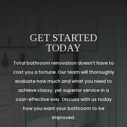
GET STARTED
TODAY
Total bathroom renovation doesn’t have to
cost you a fortune. Our team will thoroughly
evaluate how much and what you need to
achieve classy, yet superior service in a
cost-effective way. Discuss with us today
how you want your bathroom to be
improved.