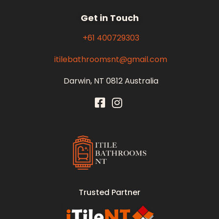
Get in Touch
+61 400729303
itilebathroomsnt@gmail.com
Darwin, NT 0812 Australia
Itile Bathrooms NT
Bathroom and Toilet Renovation and Tiling Services in NT
Trusted Partner