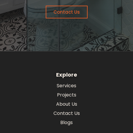
Contact Us
Explore
Services
Projects
About Us
Contact Us
Blogs