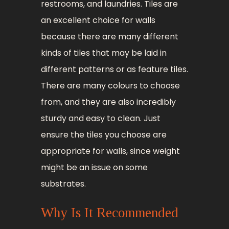
restrooms, and laundries. Tiles are
an excellent choice for walls
because there are many different
kinds of tiles that may be laid in
different patterns or as feature tiles.
There are many colours to choose
from, and they are also incredibly
sturdy and easy to clean. Just
ensure the tiles you choose are
appropriate for walls, since weight
might be an issue on some
substrates.
Why Is It Recommended