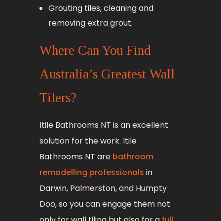
Grouting tiles, cleaning and
removing extra grout.
Where Can You Find
Australia’s Greatest Wall
Tilers?
Itile Bathrooms NT is an excellent
solution for the work. Itile
Bathrooms NT are
bathroom
remodelling professionals
in
Darwin, Palmerston, and Humpty
Doo, so you can engage them not
only for wall tiling but also for a
full