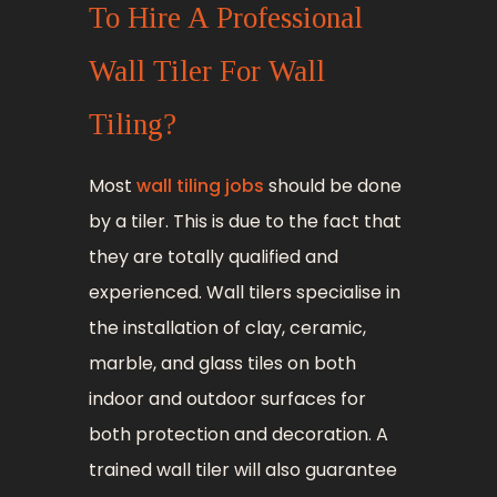
To Hire A Professional
Wall Tiler For Wall
Tiling?
Most
wall tiling jobs
should be done
by a tiler. This is due to the fact that
they are totally qualified and
experienced. Wall tilers specialise in
the installation of clay, ceramic,
marble, and glass tiles on both
indoor and outdoor surfaces for
both protection and decoration. A
trained wall tiler will also guarantee