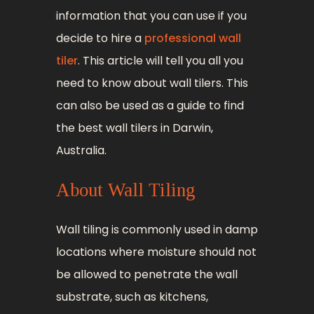
information that you can use if you
decide to hire a
professional wall
tiler
. This article will tell you all you
need to know about wall tilers. This
can also be used as a guide to find
the best wall tilers in Darwin,
Australia.
About Wall Tiling
Wall tiling is commonly used in damp
locations where moisture should not
be allowed to penetrate the wall
substrate, such as kitchens,