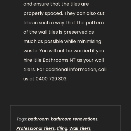
and ensure that the tiles are
properly spaced. They can also cut
tiles in such a way that the pattern
of the wall tiles is preserved as
much as possible while minimising
waste. You will not be worried if you
hire Itile Bathrooms NT as your wall
tilers. For additional information, call
us at 0400 729 303.
Tags:
bathroom
,
bathroom renovations
,
Professional Tilers
,
tiling
,
Wall Tilers