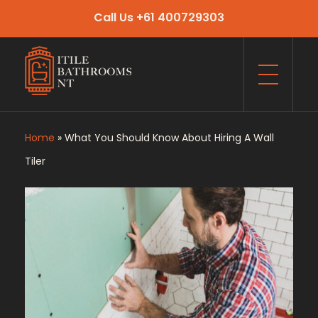
Call Us +61 400729303
Itile Bathrooms NT
Bathroom and Toilet Renovation and Tiling Services in NT
Home
»
What You Should Know About Hiring A Wall
Tiler