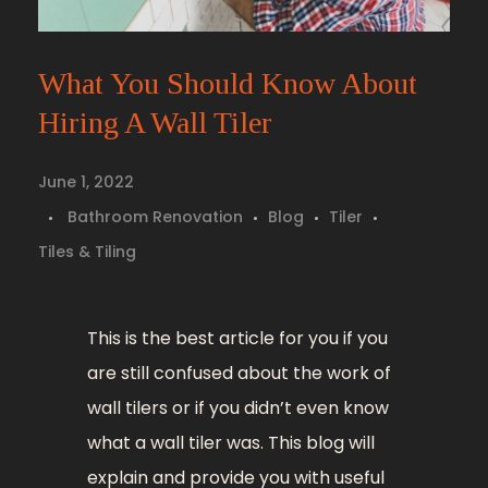
What You Should Know About
Hiring A Wall Tiler
June 1, 2022
Bathroom Renovation
Blog
Tiler
Tiles & Tiling
This is the best article for you if you
are still confused about the work of
wall tilers or if you didn’t even know
what a wall tiler was. This blog will
explain and provide you with useful