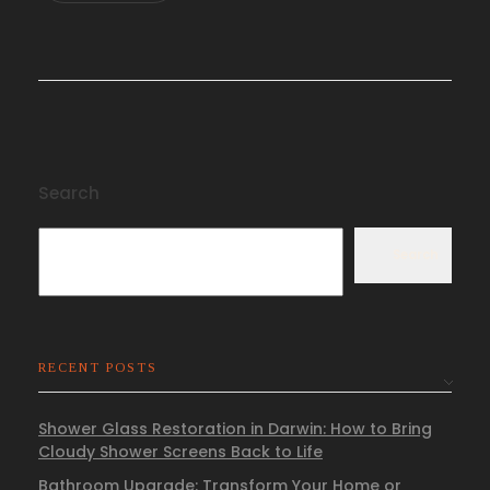
Search
Search
RECENT POSTS
Shower Glass Restoration in Darwin: How to Bring
Cloudy Shower Screens Back to Life
Bathroom Upgrade: Transform Your Home or