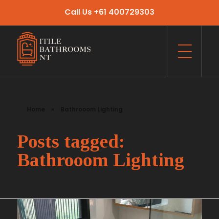
Call Us +61 400729303
Itile Bathrooms NT
Bathroom and Toilet Renovation and Tiling Services in NT
Home
»
Bathrooom Lighting
Posts tagged:
Bathrooom Lighting