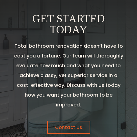
GET STARTED
TODAY
Total bathroom renovation doesn’t have to
cost you a fortune. Our team will thoroughly
evaluate how much and what you need to
achieve classy, yet superior service in a
cost-effective way. Discuss with us today
how you want your bathroom to be
improved.
Contact Us