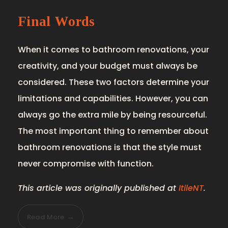
Final Words
When it comes to bathroom renovations, your
creativity, and your budget must always be
considered. These two factors determine your
limitations and capabilities. However, you can
always go the extra mile by being resourceful.
The most important thing to remember about
bathroom renovations is that the style must
never compromise with function.
This article was originally published at
ItileNT
.
Read More