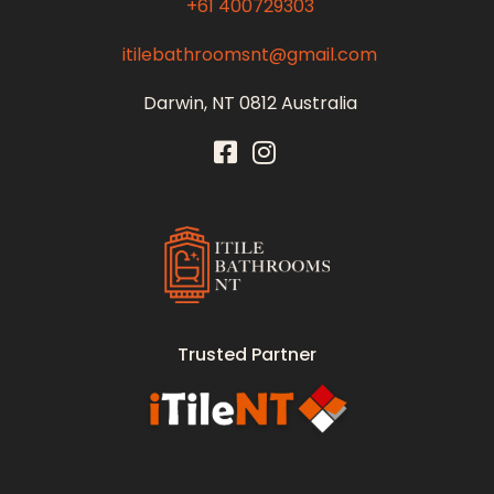
+61 400729303
itilebathroomsnt@gmail.com
Darwin, NT 0812 Australia
Itile Bathrooms NT
Bathroom and Toilet Renovation and Tiling Services in NT
Trusted Partner