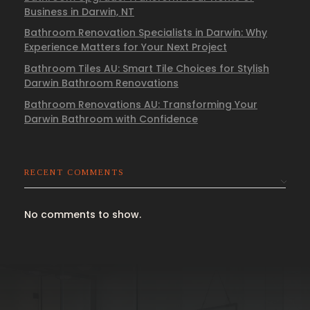
Business in Darwin, NT
Bathroom Renovation Specialists in Darwin: Why
Experience Matters for Your Next Project
Bathroom Tiles AU: Smart Tile Choices for Stylish
Darwin Bathroom Renovations
Bathroom Renovations AU: Transforming Your
Darwin Bathroom with Confidence
RECENT COMMENTS
No comments to show.