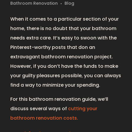
Bathroom Renovation
Blog
When it comes to a particular section of your
home, there is no doubt that your bathroom
needs extra care. It’s easy to swoon with the
Pinterest-worthy posts that don an
extravagant bathroom renovation project.
However, if you don’t have the funds to make
your guilty pleasures possible, you can always
find a way to minimize your spending.
For this bathroom renovation guide, we’ll
discuss several ways of
cutting your
bathroom renovation costs.