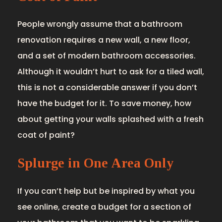
People wrongly assume that a bathroom
renovation requires a new wall, a new floor,
and a set of modern bathroom accessories.
Although it wouldn’t hurt to ask for a tiled wall,
this is not a considerable answer if you don’t
have the budget for it. To save money, how
about getting your walls splashed with a fresh
coat of paint?
Splurge in One Area Only
If you can’t help but be inspired by what you
see online, create a budget for a section of