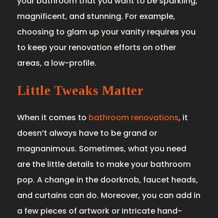
your bathroom that you want to be sparkling,
magnificent, and stunning. For example,
choosing to glam up your vanity requires you
to keep your renovation efforts on other
areas, a low-profile.
Little Tweaks Matter
When it comes to
bathroom renovations
, it
doesn’t always have to be grand or
magnanimous. Sometimes, what you need
are the little details to make your bathroom
pop. A change in the doorknob, faucet heads,
and curtains can do. Moreover, you can add in
a few pieces of artwork or intricate hand-