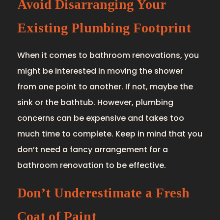
Avoid Disarranging Your
Existing Plumbing Footprint
When it comes to bathroom renovations, you
might be interested in moving the shower
from one point to another. If not, maybe the
sink or the bathtub. However, plumbing
concerns can be expensive and takes too
much time to complete. Keep in mind that you
don’t need a fancy arrangement for a
bathroom renovation to be effective.
Don’t Underestimate a Fresh
Coat of Paint