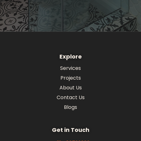
Explore
Services
Projects
About Us
Contact Us
Blogs
Get in Touch