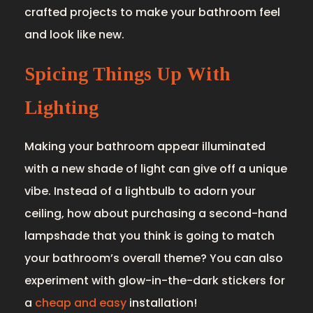
crafted projects to make your bathroom feel
and look like new.
Spicing Things Up With
Lighting
Making your bathroom appear illuminated
with a new shade of light can give off a unique
vibe. Instead of a lightbulb to adorn your
ceiling, how about purchasing a second-hand
lampshade that you think is going to match
your bathroom’s overall theme? You can also
experiment with glow-in-the-dark stickers for
a
cheap and easy
installation!