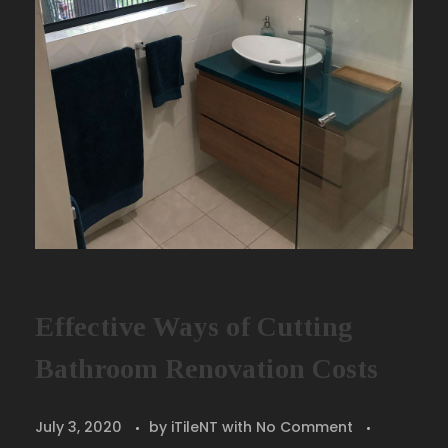
Effective Ways of Cutting
Bathroom Renovation Costs
July 3, 2020
by
iTileNT
with
No Comment