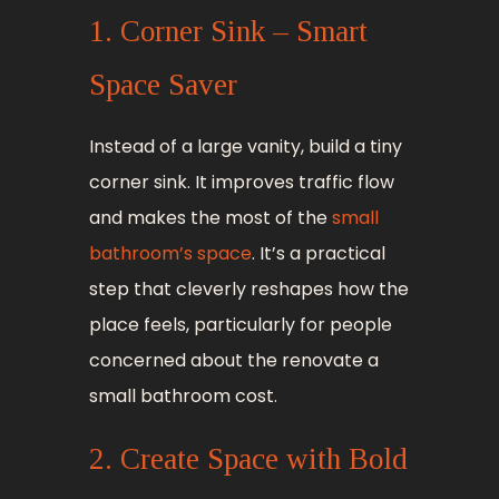
1. Corner Sink – Smart
Space Saver
Instead of a large vanity, build a tiny
corner sink. It improves traffic flow
and makes the most of the
small
bathroom’s space
. It’s a practical
step that cleverly reshapes how the
place feels, particularly for people
concerned about the renovate a
small bathroom cost.
2. Create Space with Bold