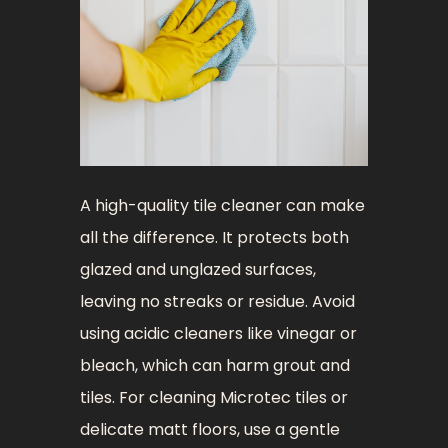
A high-quality tile cleaner can make
all the difference. It protects both
glazed and unglazed surfaces,
leaving no streaks or residue. Avoid
using acidic cleaners like vinegar or
bleach, which can harm grout and
tiles. For cleaning Microtec tiles or
delicate matt floors, use a gentle