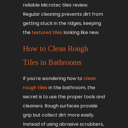
reliable Microtec tiles review.
Regular cleaning prevents dirt from
getting stuck in the ridges, keeping
the
textured tiles
looking like new.
How to Clean Rough
Tiles in Bathrooms
If you’re wondering how to
clean
rough tiles
in the bathroom, the
secret is to use the proper tools and
cleaners. Rough surfaces provide
grip but collect dirt more easily.
Instead of using abrasive scrubbers,