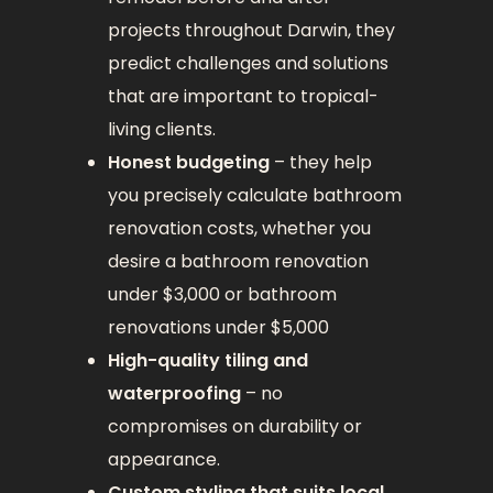
projects throughout Darwin, they
predict challenges and solutions
that are important to tropical-
living clients.
Honest budgeting
– they help
you precisely calculate bathroom
renovation costs, whether you
desire a bathroom renovation
under $3,000 or bathroom
renovations under $5,000
High-quality tiling and
waterproofing
– no
compromises on durability or
appearance.
Custom styling that suits local