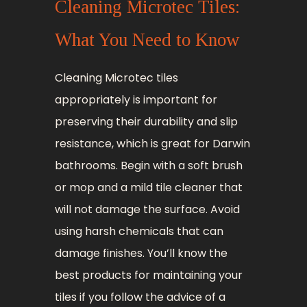
Cleaning Microtec Tiles:
What You Need to Know
Cleaning Microtec tiles
appropriately is important for
preserving their durability and slip
resistance, which is great for Darwin
bathrooms. Begin with a soft brush
or mop and a mild tile cleaner that
will not damage the surface. Avoid
using harsh chemicals that can
damage finishes. You’ll know the
best products for maintaining your
tiles if you follow the advice of a