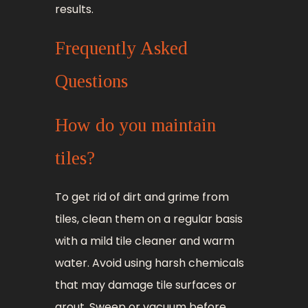
results.
Frequently Asked
Questions
How do you maintain
tiles?
To get rid of dirt and grime from
tiles, clean them on a regular basis
with a mild tile cleaner and warm
water. Avoid using harsh chemicals
that may damage tile surfaces or
grout. Sweep or vacuum before