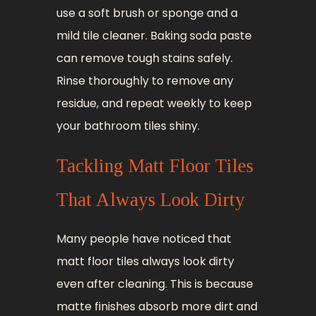
use a soft brush or sponge and a
mild tile cleaner. Baking soda paste
can remove tough stains safely.
Rinse thoroughly to remove any
residue, and repeat weekly to keep
your bathroom tiles shiny.
Tackling Matt Floor Tiles
That Always Look Dirty
Many people have noticed that
matt floor tiles always look dirty
even after cleaning. This is because
matte finishes absorb more dirt and