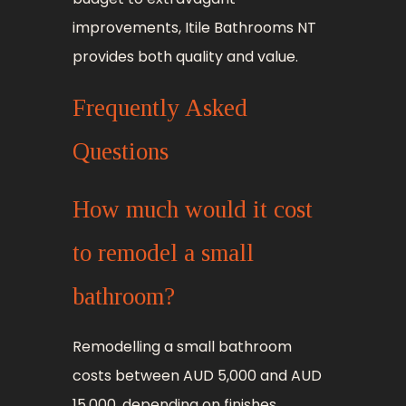
improvements, Itile Bathrooms NT
provides both quality and value.
Frequently Asked
Questions
How much would it cost
to remodel a small
bathroom?
Remodelling a small bathroom
costs between AUD 5,000 and AUD
15,000, depending on finishes,