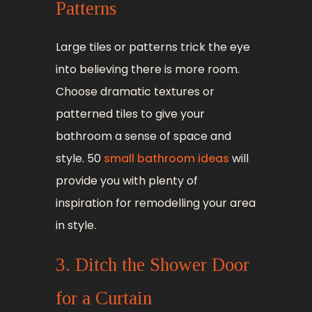
Patterns
Large tiles or patterns trick the eye
into believing there is more room.
Choose dramatic textures or
patterned tiles to give your
bathroom a sense of space and
style. 50
small bathroom ideas
will
provide you with plenty of
inspiration for remodelling your area
in style.
3. Ditch the Shower Door
for a Curtain