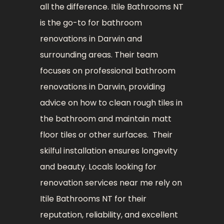
all the difference. Itile Bathrooms NT
is the go-to for bathroom
renovations in Darwin and
surrounding areas. Their team
focuses on professional bathroom
renovations in Darwin, providing
advice on how to clean rough tiles in
the bathroom and maintain matt
floor tiles or other surfaces. Their
skilful installation ensures longevity
and beauty. Locals looking for
renovation services near me rely on
Itile Bathrooms NT for their
reputation, reliability, and excellent