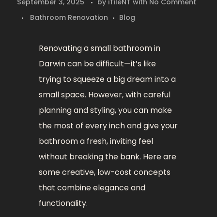
September 3, 2025
by
iTileNT
with
No Comment
Bathroom Renovation
Blog
Renovating a small bathroom in
Darwin can be difficult—it’s like
trying to squeeze a big dream into a
small space. However, with careful
planning and styling, you can make
the most of every inch and give your
bathroom a fresh, inviting feel
without breaking the bank. Here are
some creative, low-cost concepts
that combine elegance and
functionality.