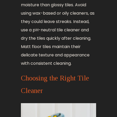
moisture than glossy tiles. Avoid
using wax-based or oily cleaners, as
they could leave streaks. Instead,
use a pH-neutral tile cleaner and
dry the tiles quickly after cleaning.
Matt floor tiles maintain their
delicate texture and appearance
with consistent cleaning.
Choosing the Right Tile
Cleaner