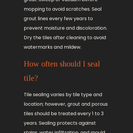
mopping to avoid scratches. Seal
grout lines every few years to
prevent moisture and discoloration.
Dry the tiles after cleaning to avoid
watermarks and mildew.
How often should I seal
tile?
Tile sealing varies by tile type and
location; however, grout and porous
tiles should be treated every 1 to 3
years. Sealing protects against
stains, water infiltration, and mould