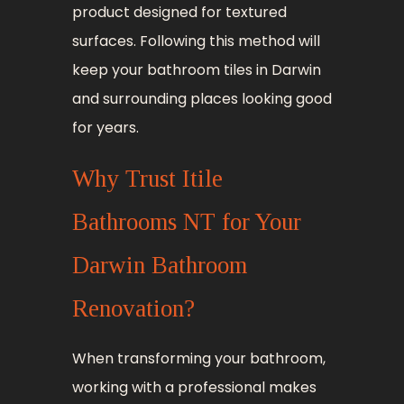
product designed for textured
surfaces. Following this method will
keep your bathroom tiles in Darwin
and surrounding places looking good
for years.
Why Trust Itile
Bathrooms NT for Your
Darwin Bathroom
Renovation?
When transforming your bathroom,
working with a professional makes