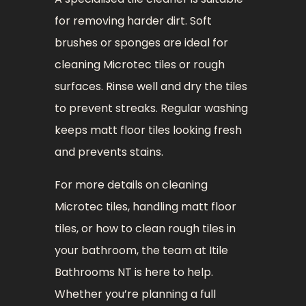
for removing harder dirt. Soft
brushes or sponges are ideal for
cleaning Microtec tiles or rough
surfaces. Rinse well and dry the tiles
to prevent streaks. Regular washing
keeps matt floor tiles looking fresh
and prevents stains.
For more details on cleaning
Microtec tiles, handling matt floor
tiles, or how to clean rough tiles in
your bathroom, the team at Itile
Bathrooms NT is here to help.
Whether you’re planning a full