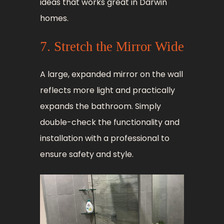
ideas that works great in Darwin
homes.
7. Stretch the Mirror Wide
A large, expanded mirror on the wall
reflects more light and practically
expands the bathroom. Simply
double-check the functionality and
installation with a professional to
ensure safety and style.