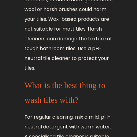
wool or harsh brushes could harm
your tiles. Wax-based products are
not suitable for matt tiles. Harsh
cleaners can damage the texture of
tough bathroom tiles. Use a pH-
neutral tile cleaner to protect your
tiles.
What is the best thing to
wash tiles with?
For regular cleaning, mix a mild, pH-
neutral detergent with warm water.
A specialised tile cleaner is suitable