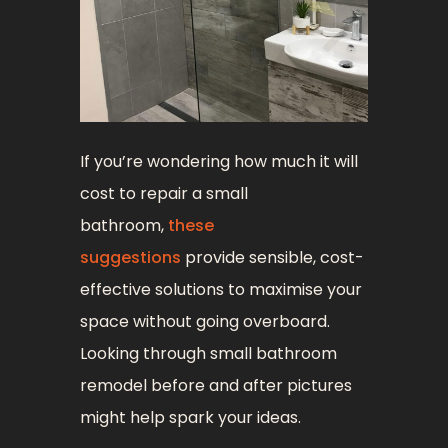
If you’re wondering how much it will
cost to repair a small
bathroom,
these
suggestions
provide sensible, cost-
effective solutions to maximise your
space without going overboard.
Looking through small bathroom
remodel before and after pictures
might help spark your ideas.