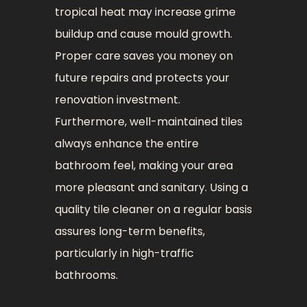
tropical heat may increase grime
buildup and cause mould growth.
Proper care saves you money on
future repairs and protects your
renovation investment.
Furthermore, well-maintained tiles
always enhance the entire
bathroom feel, making your area
more pleasant and sanitary. Using a
quality tile cleaner on a regular basis
assures long-term benefits,
particularly in high-traffic
bathrooms.