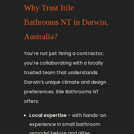
Why Trust Itile
Bathrooms NT in Darwin,
Australia?
You’re not just hiring a contractor;
you’re collaborating with a locally
trusted team that understands
Darwin’s unique climate and design
preferences. Itile Bathrooms NT
offers:
Local expertise
– with hands-on
experience in small bathroom
remodel before and after