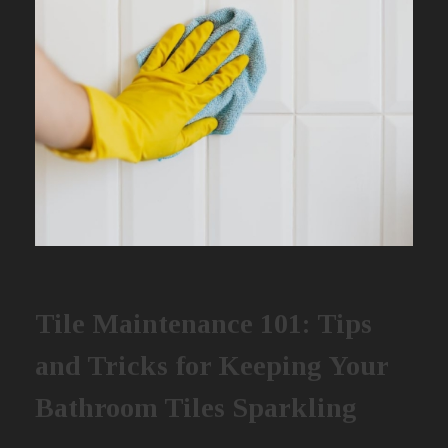
Tile Maintenance 101: Tips
and Tricks for Keeping Your
Bathroom Tiles Sparkling