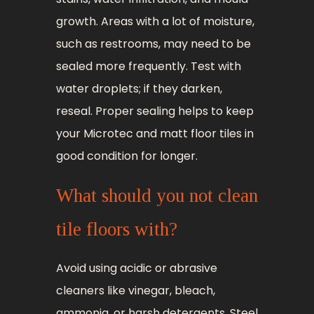
growth. Areas with a lot of moisture,
such as restrooms, may need to be
sealed more frequently. Test with
water droplets; if they darken,
reseal. Proper sealing helps to keep
your Microtec and matt floor tiles in
good condition for longer.
What should you not clean
tile floors with?
Avoid using acidic or abrasive
cleaners like vinegar, bleach,
ammonia, or harsh detergents. Steel