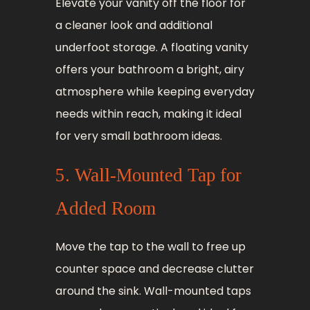
Elevate your vanity off the floor for
a cleaner look and additional
underfoot storage. A floating vanity
offers your bathroom a bright, airy
atmosphere while keeping everyday
needs within reach, making it ideal
for very small bathroom ideas.
5. Wall-Mounted Tap for
Added Room
Move the tap to the wall to free up
counter space and decrease clutter
around the sink. Wall-mounted taps