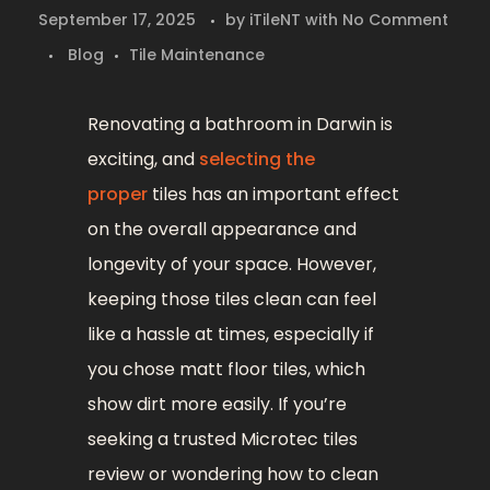
September 17, 2025
by
iTileNT
with
No Comment
Blog
Tile Maintenance
Renovating a bathroom in Darwin is
exciting, and
selecting the
proper
tiles has an important effect
on the overall appearance and
longevity of your space. However,
keeping those tiles clean can feel
like a hassle at times, especially if
you chose matt floor tiles, which
show dirt more easily. If you’re
seeking a trusted Microtec tiles
review or wondering how to clean