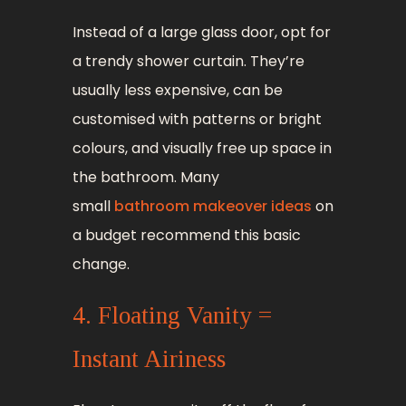
Instead of a large glass door, opt for
a trendy shower curtain. They’re
usually less expensive, can be
customised with patterns or bright
colours, and visually free up space in
the bathroom. Many
small
bathroom makeover ideas
on
a budget recommend this basic
change.
4. Floating Vanity =
Instant Airiness