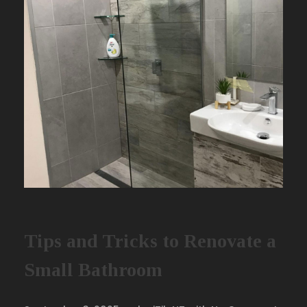
Tips and Tricks to Renovate a
Small Bathroom