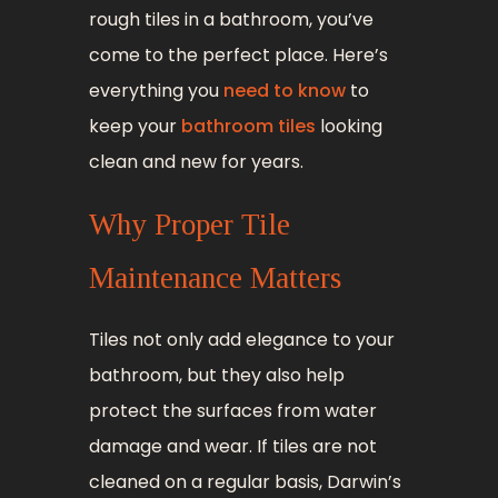
rough tiles in a bathroom, you’ve
come to the perfect place. Here’s
everything you
need to know
to
keep your
bathroom tiles
looking
clean and new for years.
Why Proper Tile
Maintenance Matters
Tiles not only add elegance to your
bathroom, but they also help
protect the surfaces from water
damage and wear. If tiles are not
cleaned on a regular basis, Darwin’s