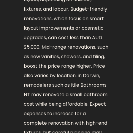
fixtures, and labour. Budget-friendly
renovations, which focus on smart
layout improvements or cosmetic
upgrades, can cost less than AUD
$5,000. Mid-range renovations, such
as new vanities, showers, and tiling,
boost the price range higher. Price
also varies by location; in Darwin,
remodelers such as Itile Bathrooms
NT may renovate a small bathroom
cost while being affordable. Expect
expenses to increase for a
complete renovation with high-end
fixtures, but careful planning may