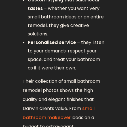
tastes
– whether you want very
small bathroom ideas or an entire
remodel, they give creative
solutions.
Personalised service
– they listen
to your demands, respect your
space, and treat your bathroom
as if it were their own.
Their collection of small bathroom
remodel photos shows the high
quality and elegant finishes that
Darwin clients value. From
small
bathroom makeover
ideas on a
budget to extravagant