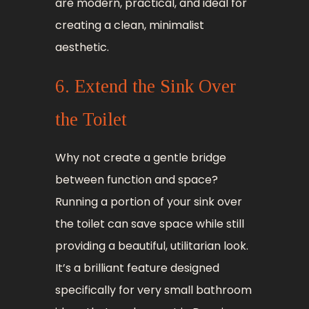
are modern, practical, and ideal for
creating a clean, minimalist
aesthetic.
6. Extend the Sink Over
the Toilet
Why not create a gentle bridge
between function and space?
Running a portion of your sink over
the toilet can save space while still
providing a beautiful, utilitarian look.
It’s a brilliant feature designed
specifically for very small bathroom