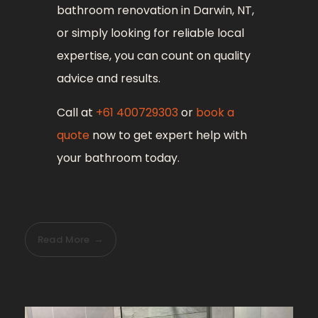
bathroom renovation in Darwin, NT,
or simply looking for reliable local
expertise, you can count on quality
advice and results.
Call at
+61 400729303
or
book a
quote
now to get expert help with
your bathroom today.
Read More